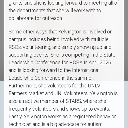
grants, and she is looking forward to meeting all of
the departments that she will work with to
collaborate for outreach.
Some other ways that Yelvington is involved on
campus includes being involved with multiple
RSOs, volunteering, and simply showing up and
supporting events. She is competing in the State
Leadership Conference for HOSA in April 2026
and is looking forward to the International
Leadership Conference in the summer.
Furthermore, she volunteers for the UNLV
Farmers Market and UNLVolunteers. Yelvington is
also an active member of STARS, where she
frequently volunteers and shows up to events.
Lastly, Yelvington works as a registered behavior
technician and is a big advocate for autism