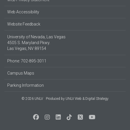
Web Accessibility
Website Feedback
University of Nevada, Las Vegas
4505 S. Maryland Pkwy.
Las Vegas, NV 89154
Phone: 702-895-3011
Campus Maps
Parking Information
© 2026 UNLV
Produced by
UNLV Web & Digital Strategy