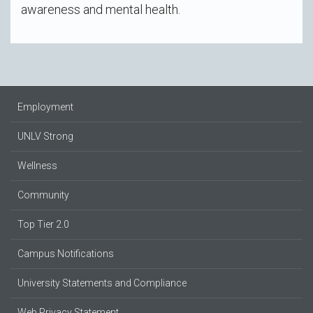
awareness and mental health.
Employment
UNLV Strong
Wellness
Community
Top Tier 2.0
Campus Notifications
University Statements and Compliance
Web Privacy Statement