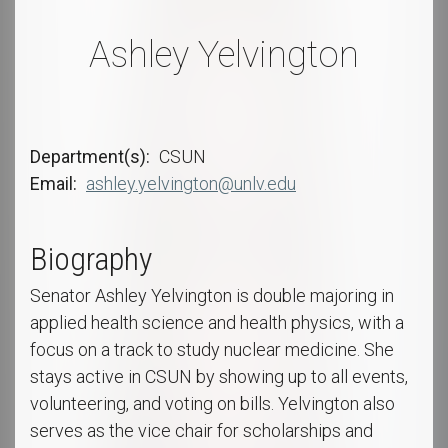
Ashley Yelvington
Department(s)
CSUN
Email
ashley.yelvington@unlv.edu
Biography
Senator Ashley Yelvington is double majoring in
applied health science and health physics, with a
focus on a track to study nuclear medicine. She
stays active in CSUN by showing up to all events,
volunteering, and voting on bills. Yelvington also
serves as the vice chair for scholarships and