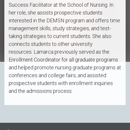
Success Facilitator at the School of Nursing. In
her role, she assists prospective students
interested in the DEMSN program and offers time
management skills, study strategies, and test-
taking strategies to current students. She also
connects students to other university
resources. Lamarca previously served as the
Enrollment Coordinator for all graduate programs
and helped promote nursing graduate programs at
conferences and college fairs, and assisted
prospective students with enrollment inquiries
and the admissions process.