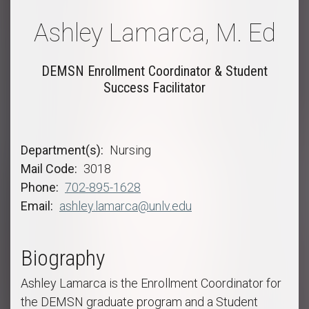
Ashley Lamarca, M. Ed
DEMSN Enrollment Coordinator & Student
Success Facilitator
Department(s)
Nursing
Mail Code
3018
Phone
702-895-1628
Email
ashley.lamarca@unlv.edu
Biography
Ashley Lamarca is the Enrollment Coordinator for
the DEMSN graduate program and a Student