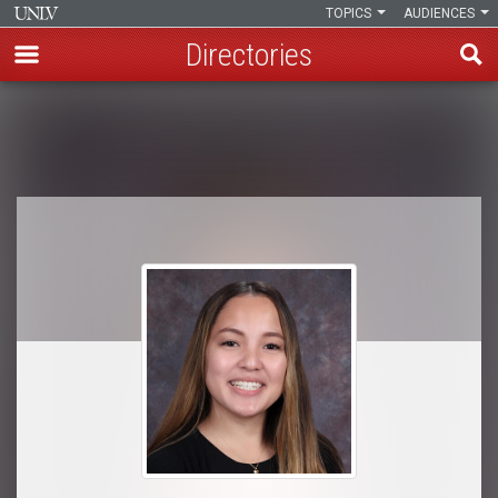
TOPICS
AUDIENCES
Directories
Skip
to
Breadcrumb
main
content