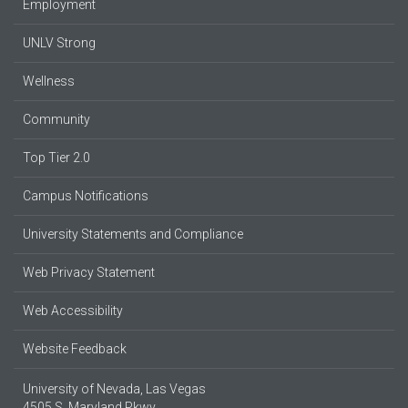
Employment
UNLV Strong
Wellness
Community
Top Tier 2.0
Campus Notifications
University Statements and Compliance
Web Privacy Statement
Web Accessibility
Website Feedback
University of Nevada, Las Vegas
4505 S. Maryland Pkwy.