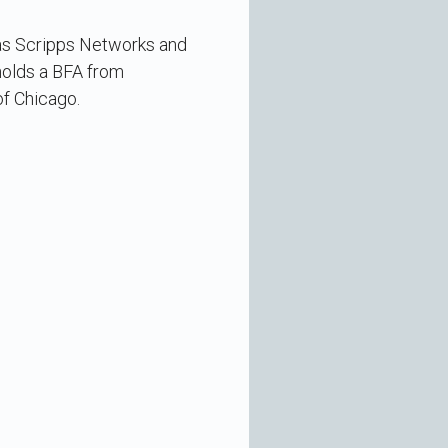
 as Scripps Networks and
 holds a BFA from
of Chicago.