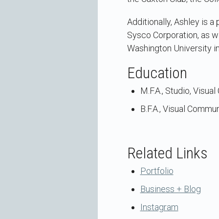
Additionally, Ashley is
Sysco Corporation, as we
Washington University in
Education
M.F.A., Studio, Visua
B.F.A., Visual Commun
Related Links
Portfolio
Business + Blog
Instagram