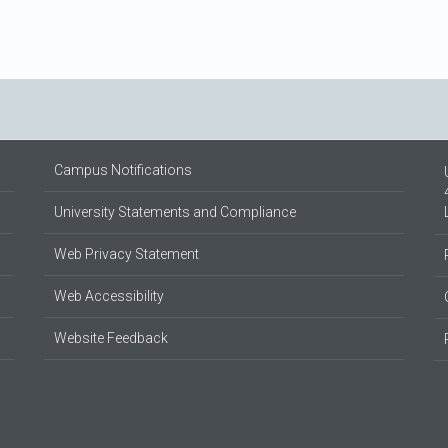
Campus Notifications
University Statements and Compliance
Web Privacy Statement
Web Accessibility
Website Feedback