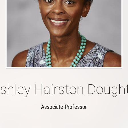
shley Hairston Dough
Associate Professor