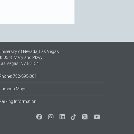
University of Nevada, Las Vegas
4505 S. Maryland Pkwy.
Las Vegas, NV 89154
Phone: 702-895-3011
Campus Maps
Parking Information
Social Media at UNLV