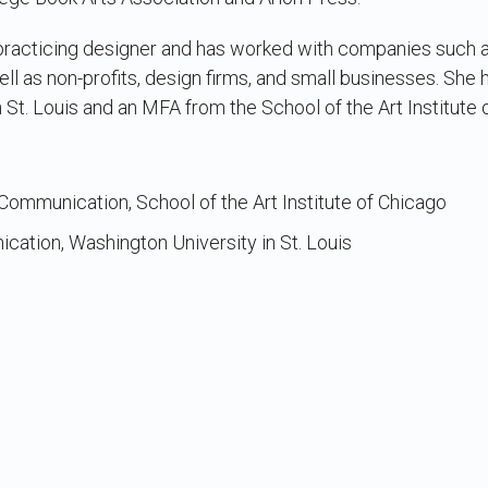
 a practicing designer and has worked with companies such
ll as non-profits, design firms, and small businesses. She
 St. Louis and an MFA from the School of the Art Institute 
l Communication, School of the Art Institute of Chicago
ication, Washington University in St. Louis