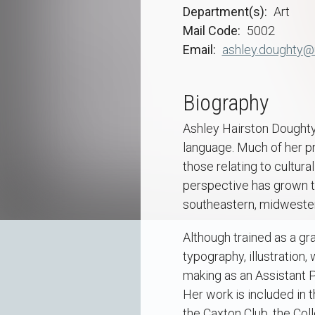
Department(s)
Art
Mail Code
5002
Email
ashley.doughty@
Biography
Ashley Hairston Doughty 
language. Much of her pr
those relating to cultur
perspective has grown thr
southeastern, midwester
Although trained as a gr
typography, illustration,
making as an Assistant P
Her work is included in 
the Caxton Club, the Col