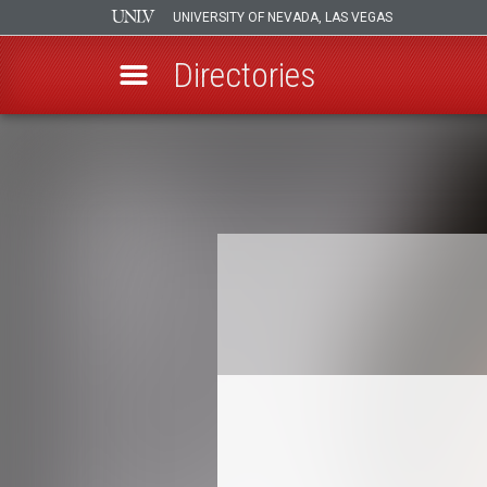
UNIVERSITY OF NEVADA, LAS VEGAS
Directories
Skip
to
Breadcrumb
main
content