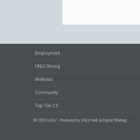
Employment
UNLV Strong
Wellness
Community
Top Tier 2.0
© 2026 UNLV
Produced by
UNLV Web & Digital Strategy