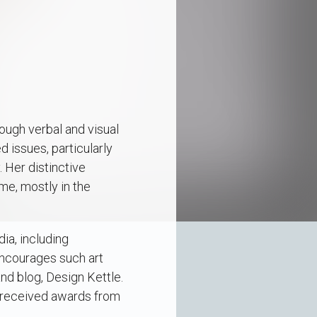
rough verbal and visual
 issues, particularly
 Her distinctive
ime, mostly in the
ia, including
 encourages such art
nd blog, Design Kettle.
s received awards from