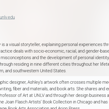
unlv.edu
is a visual storyteller, explaining personal experiences th
actice deals with socio-economic, racial, and gender-based
al misconceptions and the development of personal identity.
ough residing in nine different cities throughout her lifet
n, and southwestern United States.
aphic designer, Ashley’s artwork often crosses multiple med
 writing, fiber and materials, and book arts. She shares and
rofessor of Art at UNLV and through her design business a
the Joan Flasch Artists’ Book Collection in Chicago and ha
lege Book Arts Association and Arion Press.