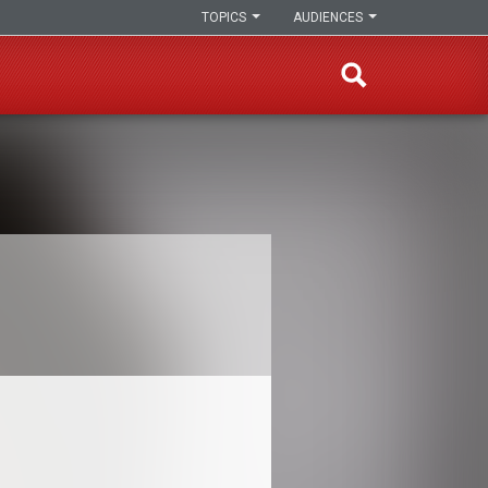
TOPICS
AUDIENCES