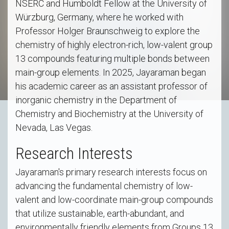
NSERC and Humboldt Fellow at the University of
Würzburg, Germany, where he worked with
Professor Holger Braunschweig to explore the
chemistry of highly electron-rich, low-valent group
13 compounds featuring multiple bonds between
main-group elements. In 2025, Jayaraman began
his academic career as an assistant professor of
inorganic chemistry in the Department of
Chemistry and Biochemistry at the University of
Nevada, Las Vegas.
Research Interests
Jayaraman's primary research interests focus on
advancing the fundamental chemistry of low-
valent and low-coordinate main-group compounds
that utilize sustainable, earth-abundant, and
environmentally friendly elements from Groups 13