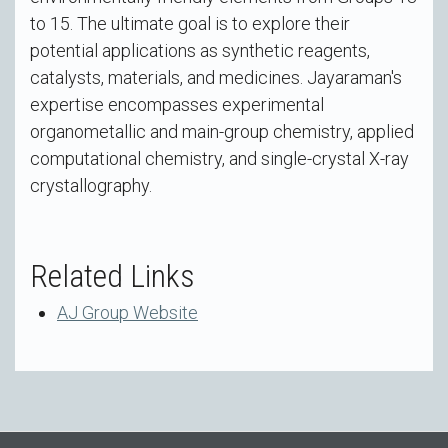
to 15. The ultimate goal is to explore their
potential applications as synthetic reagents,
catalysts, materials, and medicines. Jayaraman's
expertise encompasses experimental
organometallic and main-group chemistry, applied
computational chemistry, and single-crystal X-ray
crystallography.
Related Links
AJ Group Website