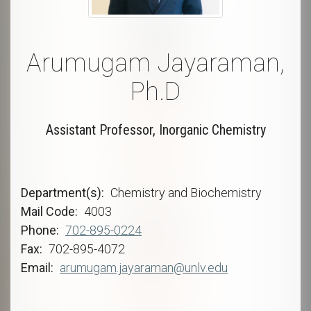
Arumugam Jayaraman,
Ph.D
Assistant Professor, Inorganic Chemistry
Department(s)
Chemistry and Biochemistry
Mail Code
4003
Phone
702-895-0224
Fax
702-895-4072
Email
arumugam.jayaraman@unlv.edu