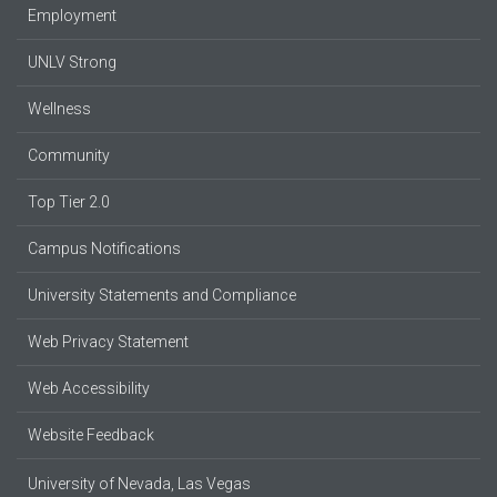
Employment
UNLV Strong
Wellness
Community
Top Tier 2.0
Campus Notifications
University Statements and Compliance
Web Privacy Statement
Web Accessibility
Website Feedback
University of Nevada, Las Vegas