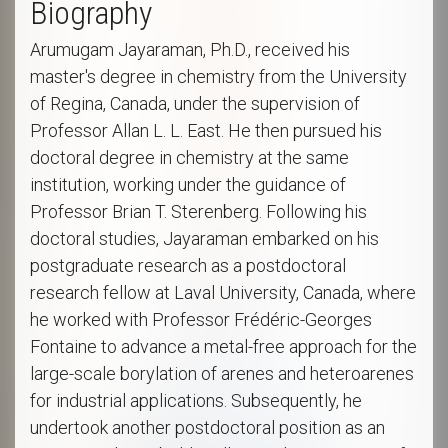
Biography
Arumugam Jayaraman, Ph.D., received his
master's degree in chemistry from the University
of Regina, Canada, under the supervision of
Professor Allan L. L. East. He then pursued his
doctoral degree in chemistry at the same
institution, working under the guidance of
Professor Brian T. Sterenberg. Following his
doctoral studies, Jayaraman embarked on his
postgraduate research as a postdoctoral
research fellow at Laval University, Canada, where
he worked with Professor Frédéric-Georges
Fontaine to advance a metal-free approach for the
large-scale borylation of arenes and heteroarenes
for industrial applications. Subsequently, he
undertook another postdoctoral position as an