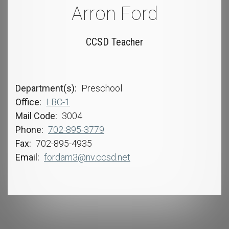
Arron Ford
CCSD Teacher
Department(s)
Preschool
Office
LBC-1
Mail Code
3004
Phone
702-895-3779
Fax
702-895-4935
Email
fordam3@nv.ccsd.net