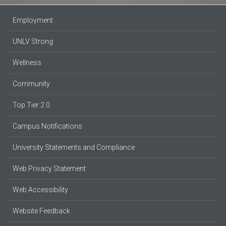
Employment
UNLV Strong
Wellness
Community
Top Tier 2.0
Campus Notifications
University Statements and Compliance
Web Privacy Statement
Web Accessibility
Website Feedback