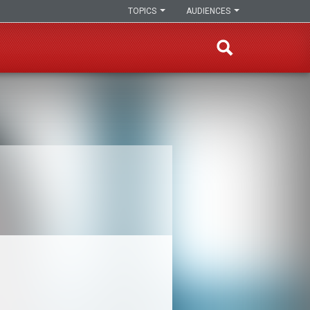
TOPICS
AUDIENCES