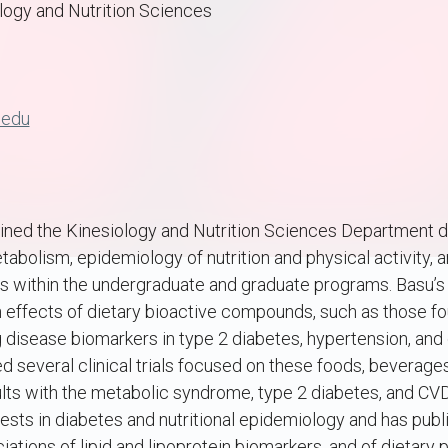
logy and Nutrition Sciences
.edu
ined the Kinesiology and Nutrition Sciences Department du
tabolism, epidemiology of nutrition and physical activity,
es within the undergraduate and graduate programs. Basu’
 effects of dietary bioactive compounds, such as those fou
 disease biomarkers in type 2 diabetes, hypertension, and
 several clinical trials focused on these foods, beverages
s with the metabolic syndrome, type 2 diabetes, and CVD 
ests in diabetes and nutritional epidemiology and has publ
ations of lipid and lipoprotein biomarkers, and of dietary 