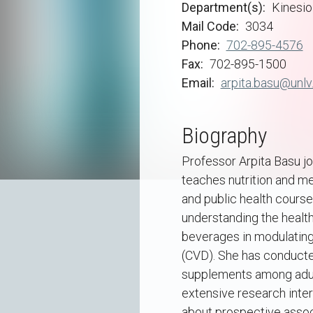
Department(s)
Kinesio
Mail Code
3034
Phone
702-895-4576
Fax
702-895-1500
Email
arpita.basu@unlv
Biography
Professor Arpita Basu jo
teaches nutrition and me
and public health cours
understanding the health
beverages in modulating
(CVD). She has conducted
supplements among adult
extensive research inter
about prospective associ