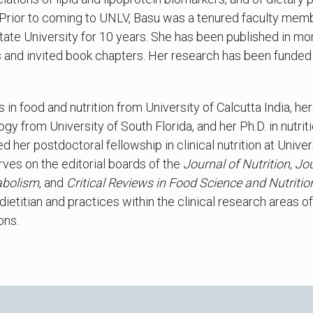
Prior to coming to UNLV, Basu was a tenured faculty membe
ate University for 10 years. She has been published in mo
s and invited book chapters. Her research has been funded 
in food and nutrition from University of Calcutta India, her
gy from University of South Florida, and her Ph.D. in nutr
 her postdoctoral fellowship in clinical nutrition at Univers
ves on the editorial boards of the
Journal of Nutrition
,
Jou
abolism
, and
Critical Reviews in Food Science and Nutritio
ietitian and practices within the clinical research areas o
ons.