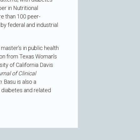
r in Nutritional
re than 100 peer-
by federal and industrial
 master’s in public health
ition from Texas Woman’s
ity of California Davis
rnal of Clinical
n
. Basu is also a
f diabetes and related