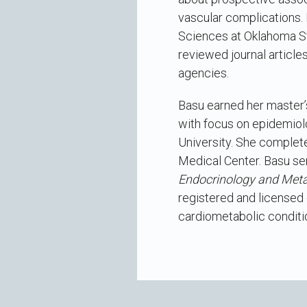
vascular complications. 
Sciences at Oklahoma St
reviewed journal article
agencies.
Basu earned her master’s 
with focus on epidemiolo
University. She completed
Medical Center. Basu ser
Endocrinology and Met
registered and licensed d
cardiometabolic conditi