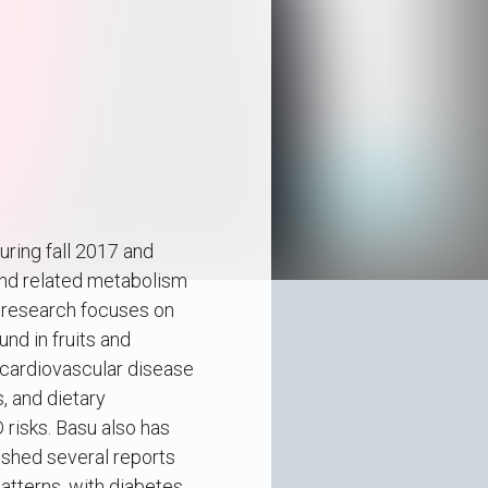
ring fall 2017 and
 and related metabolism
s research focuses on
nd in fruits and
 cardiovascular disease
, and dietary
risks. Basu also has
ished several reports
patterns, with diabetes