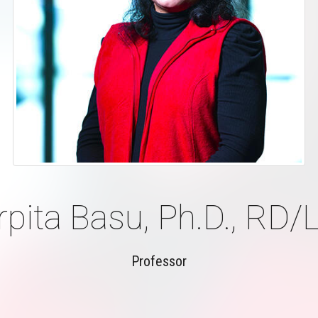
rpita Basu, Ph.D., RD/
Professor