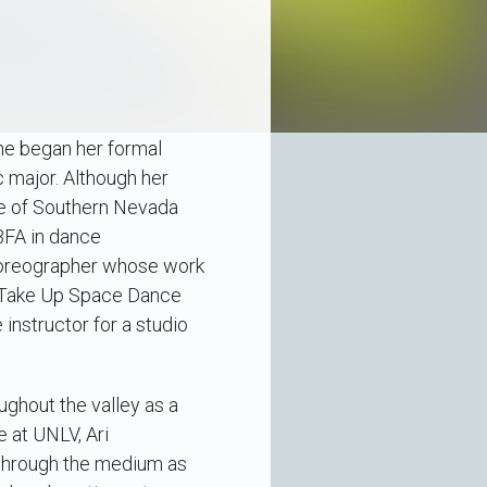
She began her formal
 major. Although her
ege of Southern Nevada
BFA in dance
 choreographer whose work
nd Take Up Space Dance
 instructor for a studio
ughout the valley as a
e at UNLV, Ari
 through the medium as