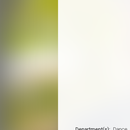
Department(s)
Dance