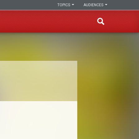
TOPICS
AUDIENCES