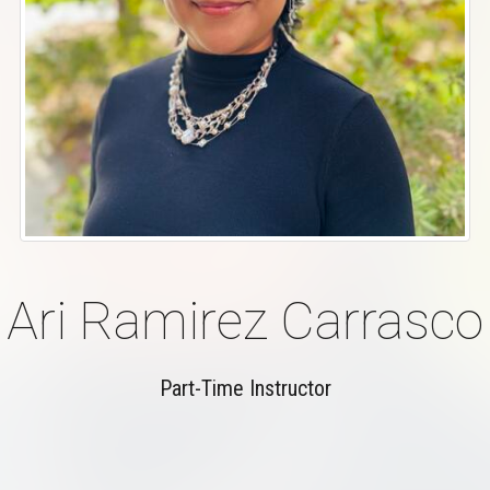
Ari Ramirez Carrasco
Part-Time Instructor