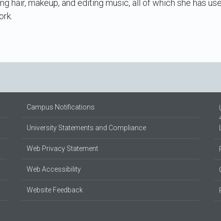
ng hair, makeup, and editing music, all of which she has us
ork.
Campus Notifications
University Statements and Compliance
Web Privacy Statement
Web Accessibility
Website Feedback