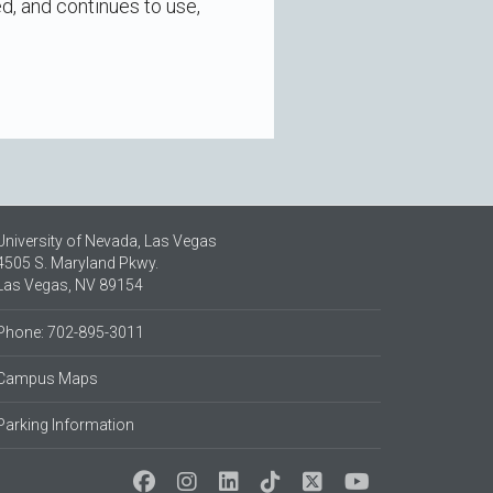
ed, and continues to use,
University of Nevada, Las Vegas
4505 S. Maryland Pkwy.
Las Vegas, NV 89154
Phone: 702-895-3011
Campus Maps
Parking Information