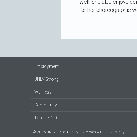
well. She also enjoys doi
for her choreographic w
Employment
UNLV Strong
Wellness
Community
Top Tier 2.0
© 2026 UNLV
Produced by
UNLV Web & Digital Strategy