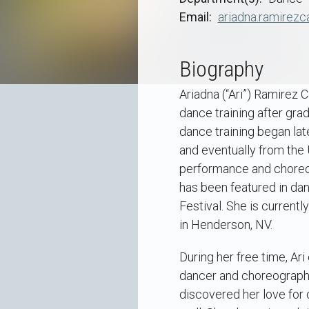
Email
ariadna.ramirezc
Biography
Ariadna (“Ari”) Ramirez 
dance training after gra
dance training began lat
and eventually from the
performance and choreogr
has been featured in da
Festival. She is currentl
in Henderson, NV.
During her free time, Ar
dancer and choreographer
discovered her love for