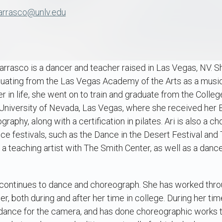
arrasco@unlv.edu
Carrasco is a dancer and teacher raised in Las Vegas, NV. 
duating from the Las Vegas Academy of the Arts as a music
er in life, she went on to train and graduate from the Coll
 University of Nevada, Las Vegas, where she received her 
aphy, along with a certification in pilates. Ari is also a
nce festivals, such as the Dance in the Desert Festival a
y a teaching artist with The Smith Center, as well as a dance
i continues to dance and choreograph. She has worked thro
, both during and after her time in college. During her tim
 dance for the camera, and has done choreographic works