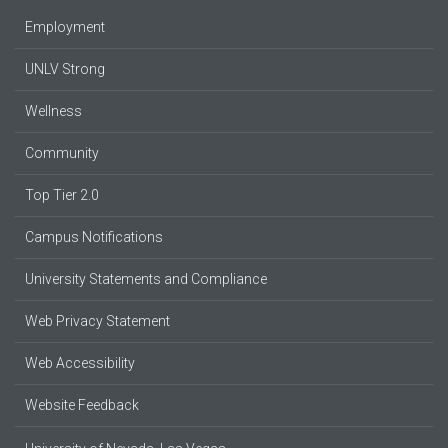
Employment
UNLV Strong
Wellness
Community
Top Tier 2.0
Campus Notifications
University Statements and Compliance
Web Privacy Statement
Web Accessibility
Website Feedback