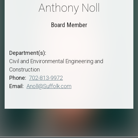
Anthony Noll
Board Member
Department(s)
Civil and Environmental Engineering and
Construction
Phone
702-813-9972
Email
Anoll@Suffolk.com