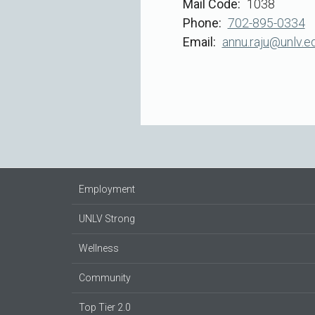
Mail Code
1038
Phone
702-895-0334
Email
annu.raju@unlv.e
Employment
UNLV Strong
Wellness
Community
Top Tier 2.0