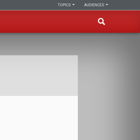
TOPICS
AUDIENCES