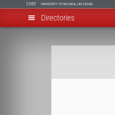
UNIVERSITY OF NEVADA, LAS VEGAS
Directories
Skip
to
Breadcrumb
main
content