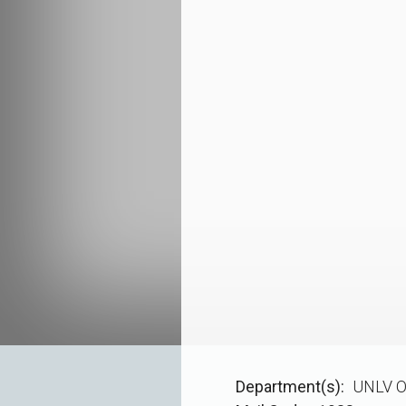
Department(s)
UNLV O