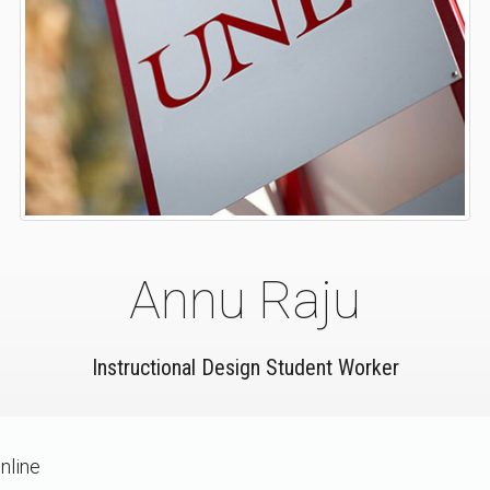
Annu Raju
Instructional Design Student Worker
nline