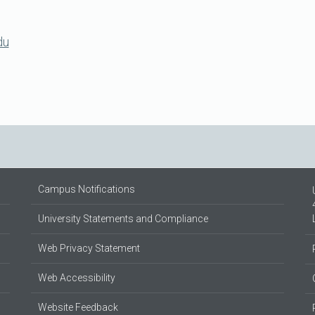
du
Campus Notifications
University Statements and Compliance
Web Privacy Statement
Web Accessibility
Website Feedback