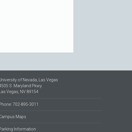
University of Nevada, Las Vegas
4505 S. Maryland Pkwy.
Las Vegas, NV 89154
Phone: 702-895-3011
Campus Maps
Parking Information