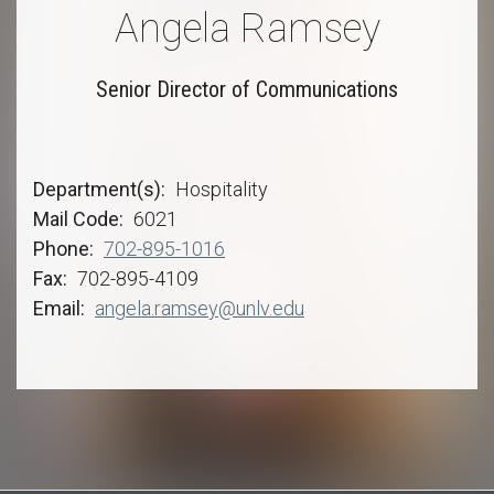
Angela Ramsey
Senior Director of Communications
Department(s)
Hospitality
Mail Code
6021
Phone
702-895-1016
Fax
702-895-4109
Email
angela.ramsey@unlv.edu