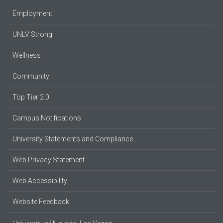
Employment
UNLV Strong
Wellness
Community
Top Tier 2.0
Campus Notifications
University Statements and Compliance
Web Privacy Statement
Web Accessibility
Website Feedback