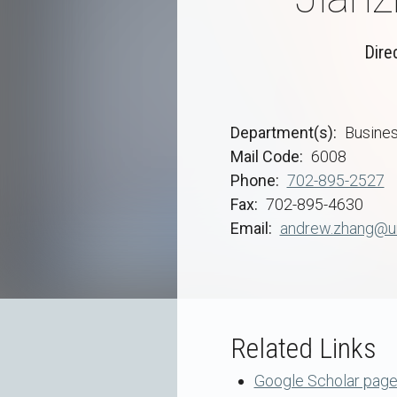
Dire
Department(s)
Busine
Mail Code
6008
Phone
702-895-2527
Fax
702-895-4630
Email
andrew.zhang@un
Related Links
Google Scholar pag