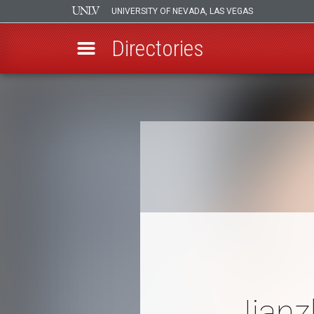
UNIVERSITY OF NEVADA, LAS VEGAS
Directories
Skip
to
Breadcrumb
main
content
Jianz