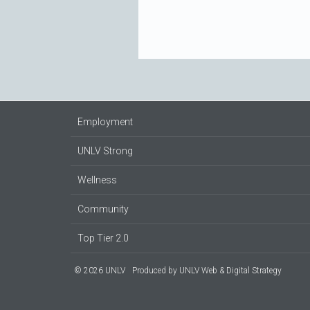
Employment
UNLV Strong
Wellness
Community
Top Tier 2.0
© 2026 UNLV
Produced by
UNLV Web & Digital Strategy