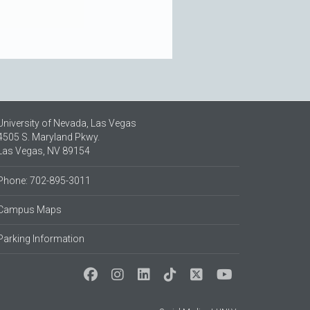
University of Nevada, Las Vegas
4505 S. Maryland Pkwy.
Las Vegas, NV 89154
Phone: 702-895-3011
Campus Maps
Parking Information