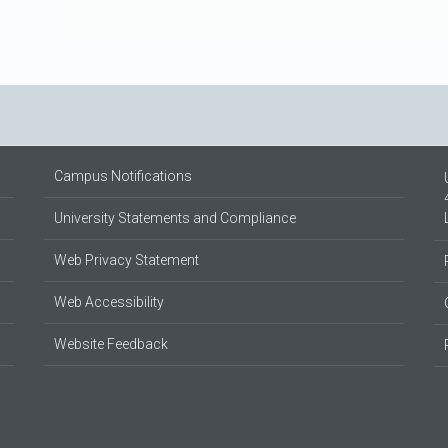
Campus Notifications
University Statements and Compliance
Web Privacy Statement
Web Accessibility
Website Feedback