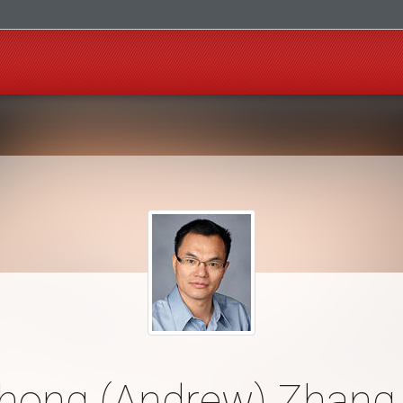
hong (Andrew) Zhang,