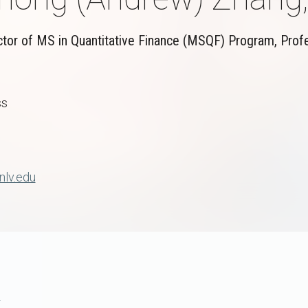
ctor of MS in Quantitative Finance (MSQF) Program, Prof
ss
lv.edu
e