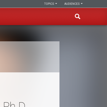
TOPICS
AUDIENCES
 Ph.D.