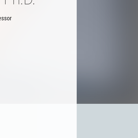
essor