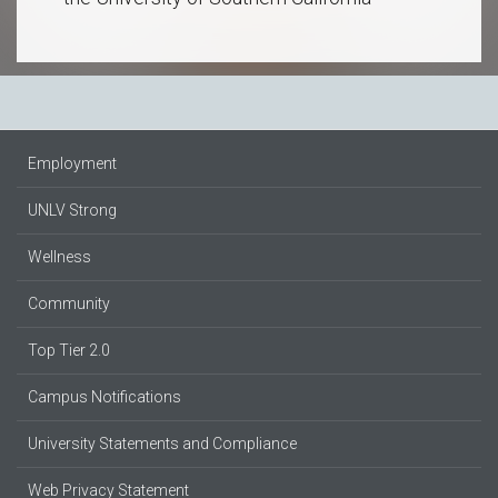
Employment
UNLV Strong
Wellness
Community
Top Tier 2.0
Campus Notifications
University Statements and Compliance
Web Privacy Statement