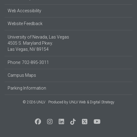
Web Accessibility
Website Feedback
University of Nevada, Las Vegas
4505 S. Maryland Pkwy.
Las Vegas, NV 89154
Phone: 702-895-3011
Campus Maps
Parking Information
© 2026 UNLV
Produced by
UNLV Web & Digital Strategy