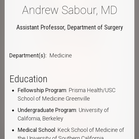
Andrew Sabour, MD
Assistant Professor, Department of Surgery
Department(s)
Medicine
Education
Fellowship Program
: Prisma Health/USC
School of Medicine Greenville
Undergraduate Program
: University of
California, Berkeley
Medical School
: Keck School of Medicine of
the University of Southern California