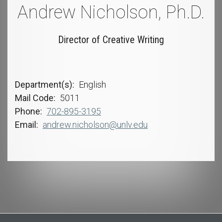
Andrew Nicholson, Ph.D.
Director of Creative Writing
Department(s)
English
Mail Code
5011
Phone
702-895-3195
Email
andrew.nicholson@unlv.edu