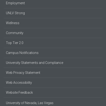
Employment
UNLV Strong
Wellness
Community
Top Tier 2.0
Campus Notifications
University Statements and Compliance
Web Privacy Statement
Web Accessibility
Website Feedback
University of Nevada, Las Vegas