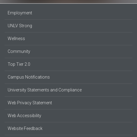
Employment
UNLV Strong
Wellness
Community
Top Tier 2.0
Campus Notifications
University Statements and Compliance
Web Privacy Statement
Web Accessibility
Website Feedback