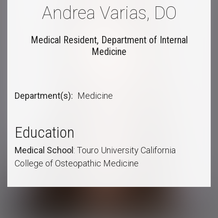
Andrea Varias, DO
Medical Resident, Department of Internal
Medicine
Department(s)
Medicine
Education
Medical
School
: Touro University California
College of Osteopathic Medicine