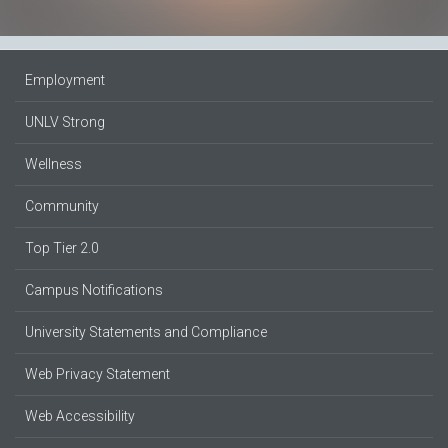
Employment
UNLV Strong
Wellness
Community
Top Tier 2.0
Campus Notifications
University Statements and Compliance
Web Privacy Statement
Web Accessibility