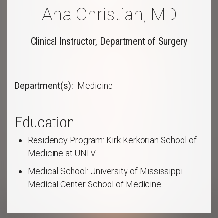
Ana Christian, MD
Clinical Instructor, Department of Surgery
Department(s)
Medicine
Education
Residency Program: Kirk Kerkorian School of
Medicine at UNLV
Medical School: University of Mississippi
Medical Center School of Medicine