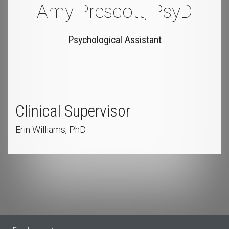
Amy Prescott, PsyD
Psychological Assistant
Clinical Supervisor
Erin Williams, PhD