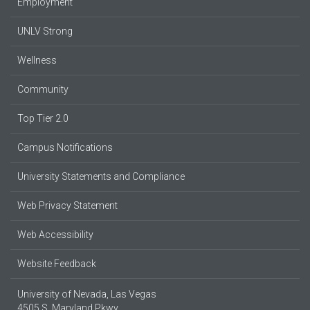
Employment
UNLV Strong
Wellness
Community
Top Tier 2.0
Campus Notifications
University Statements and Compliance
Web Privacy Statement
Web Accessibility
Website Feedback
University of Nevada, Las Vegas
4505 S. Maryland Pkwy.