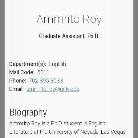
Ammrito Roy
Graduate Assistant, Ph.D.
Department(s)
English
Mail Code
5011
Phone
702-895-3533
Email
ammrito.roy@unlv.edu
Biography
Ammrito Roy is a Ph.D. student in English
Literature at the University of Nevada, Las Vegas.