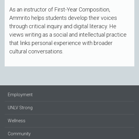
As an instructor of First-Year Composition,
Ammrito helps students develop their voices
through critical inquiry and digital literacy. He
views writing as a social and intellectual practice
that links personal experience with broader
cultural conversations.
Employment
UNLV Strong
Wellness
Community