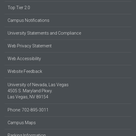
Top Tier 2.0
Campus Notifications
University Statements and Compliance
Web Privacy Statement
Web Accessibility
Website Feedback
University of Nevada, Las Vegas
4505 S. Maryland Pkwy.
Las Vegas, NV 89154
Phone: 702-895-3011
Campus Maps
Parking Information