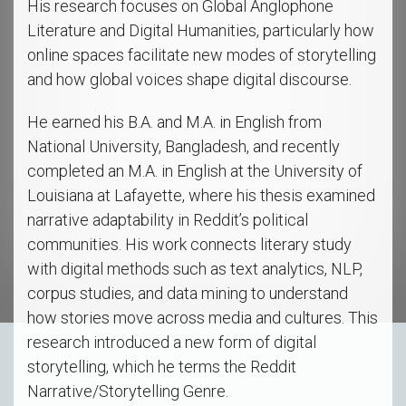
His research focuses on Global Anglophone
Literature and Digital Humanities, particularly how
online spaces facilitate new modes of storytelling
and how global voices shape digital discourse.
He earned his B.A. and M.A. in English from
National University, Bangladesh, and recently
completed an M.A. in English at the University of
Louisiana at Lafayette, where his thesis examined
narrative adaptability in Reddit’s political
communities. His work connects literary study
with digital methods such as text analytics, NLP,
corpus studies, and data mining to understand
how stories move across media and cultures. This
research introduced a new form of digital
storytelling, which he terms the Reddit
Narrative/Storytelling Genre.