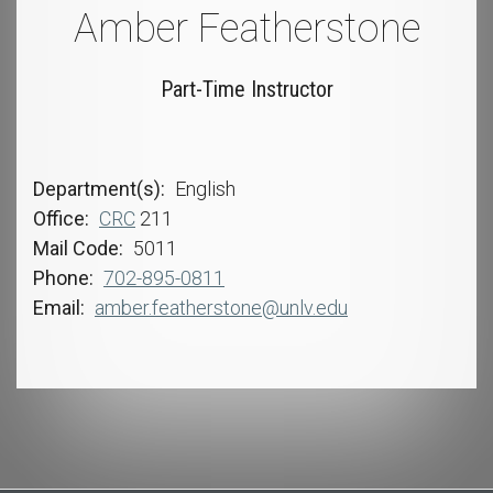
Amber Featherstone
Part-Time Instructor
Department(s)
English
Office
CRC
211
Mail Code
5011
Phone
702-895-0811
Email
amber.featherstone@unlv.edu