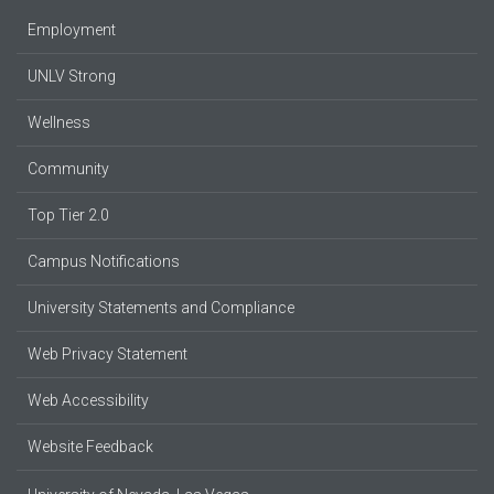
Employment
UNLV Strong
Wellness
Community
Top Tier 2.0
Campus Notifications
University Statements and Compliance
Web Privacy Statement
Web Accessibility
Website Feedback