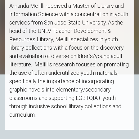
Amanda Melilli received a Master of Library and
Information Science with a concentration in youth
services from San Jose State University. As the
head of the UNLV Teacher Development &
Resources Library, Melilli specializes in youth
library collections with a focus on the discovery
and evaluation of diverse children’s/young adult
literature. Melilli's research focuses on promoting
the use of often underutilized youth materials,
specifically the importance of incorporating
graphic novels into elementary/secondary
classrooms and supporting LGBTQIA+ youth
through inclusive school library collections and
curriculum.