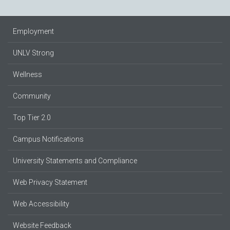
Employment
UNLV Strong
Wellness
Community
Top Tier 2.0
Campus Notifications
University Statements and Compliance
Web Privacy Statement
Web Accessibility
Website Feedback