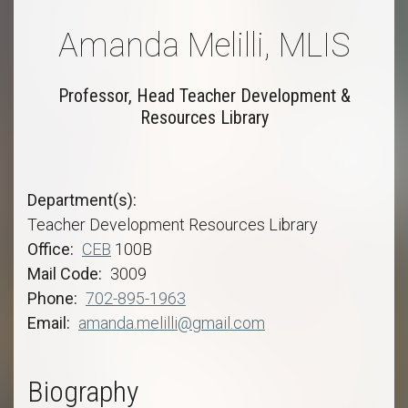
Amanda Melilli, MLIS
Professor, Head Teacher Development &
Resources Library
Department(s)
Teacher Development Resources Library
Office
CEB
100B
Mail Code
3009
Phone
702-895-1963
Email
amanda.melilli@gmail.com
Biography