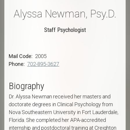
Alyssa Newman, Psy.D.
Staff Psychologist
Mail Code
2005
Phone
702-895-3627
Biography
Dr. Alyssa Newman received her masters and
doctorate degrees in Clinical Psychology from
Nova Southeastern University in Fort Lauderdale,
Florida. She completed her APA-accredited
internship and postdoctoral training at Creighton