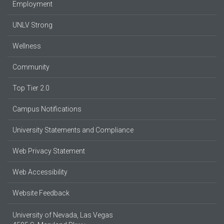
Employment
UNLV Strong
Wellness
Community
Top Tier 2.0
Campus Notifications
University Statements and Compliance
Web Privacy Statement
Web Accessibility
Website Feedback
University of Nevada, Las Vegas