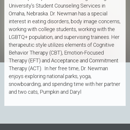
University’s Student Counseling Services in
Omaha, Nebraska. Dr. Newman has a special
interest in eating disorders, body image concerns,
working with college students, working with the
LGBTQ+ population, and supervising trainees. Her
therapeutic style utilizes elements of Cognitive
Behavior Therapy (CBT), Emotion-Focused
Therapy (EFT) and Acceptance and Commitment
Therapy (ACT). In her free time, Dr. Newman
enjoys exploring national parks, yoga,
snowboarding, and spending time with her partner
and two cats, Pumpkin and Daryl