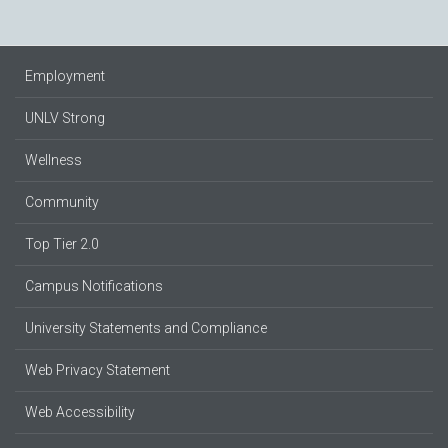
Employment
UNLV Strong
Wellness
Community
Top Tier 2.0
Campus Notifications
University Statements and Compliance
Web Privacy Statement
Web Accessibility