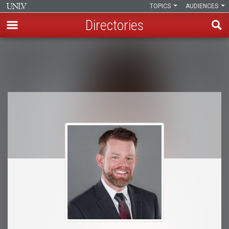
TOPICS
AUDIENCES
Directories
Skip
to
Breadcrumb
main
content