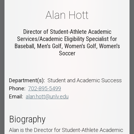
Alan Hott
Director of Student-Athlete Academic
Services/Academic Eligibility Specialist for
Baseball, Men's Golf, Women's Golf, Women's
Soccer
Department(s)
Student and Academic Success
Phone
702-895-5499
Email
alan.hott@unlv.edu
Biography
Alan is the Director for Student-Athlete Academic