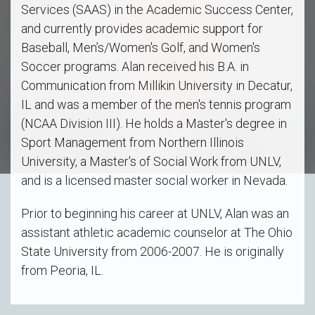
Services (SAAS) in the Academic Success Center,
and currently provides academic support for
Baseball, Men’s/Women's Golf, and Women's
Soccer programs. Alan received his B.A. in
Communication from Millikin University in Decatur,
IL and was a member of the men's tennis program
(NCAA Division III). He holds a Master's degree in
Sport Management from Northern Illinois
University, a Master's of Social Work from UNLV,
and is a licensed master social worker in Nevada.
Prior to beginning his career at UNLV, Alan was an
assistant athletic academic counselor at The Ohio
State University from 2006-2007. He is originally
from Peoria, IL.