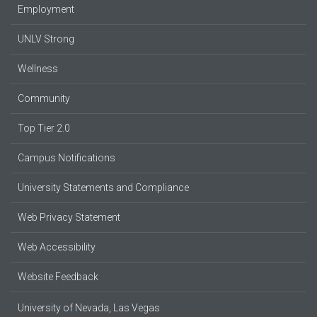
Employment
UNLV Strong
Wellness
Community
Top Tier 2.0
Campus Notifications
University Statements and Compliance
Web Privacy Statement
Web Accessibility
Website Feedback
University of Nevada, Las Vegas