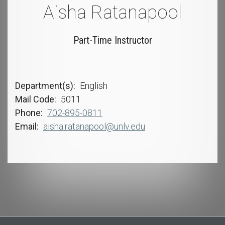
Aisha Ratanapool
Part-Time Instructor
Department(s)
English
Mail Code
5011
Phone
702-895-0811
Email
aisha.ratanapool@unlv.edu