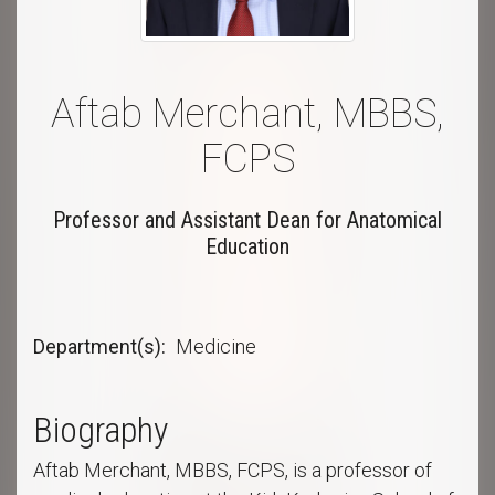
Aftab Merchant, MBBS,
FCPS
Professor and Assistant Dean for Anatomical
Education
Department(s)
Medicine
Biography
Aftab Merchant, MBBS, FCPS, is a professor of