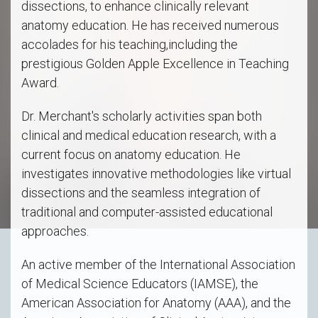
dissections, to enhance clinically relevant
anatomy education. He has received numerous
accolades for his teaching,including the
prestigious Golden Apple Excellence in Teaching
Award.
Dr. Merchant's scholarly activities span both
clinical and medical education research, with a
current focus on anatomy education. He
investigates innovative methodologies like virtual
dissections and the seamless integration of
traditional and computer-assisted educational
approaches.
An active member of the International Association
of Medical Science Educators (IAMSE), the
American Association for Anatomy (AAA), and the