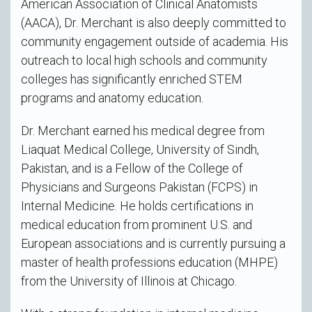
American Association of Clinical Anatomists
(AACA), Dr. Merchant is also deeply committed to
community engagement outside of academia. His
outreach to local high schools and community
colleges has significantly enriched STEM
programs and anatomy education.
Dr. Merchant earned his medical degree from
Liaquat Medical College, University of Sindh,
Pakistan, and is a Fellow of the College of
Physicians and Surgeons Pakistan (FCPS) in
Internal Medicine. He holds certifications in
medical education from prominent U.S. and
European associations and is currently pursuing a
master of health professions education (MHPE)
from the University of Illinois at Chicago.