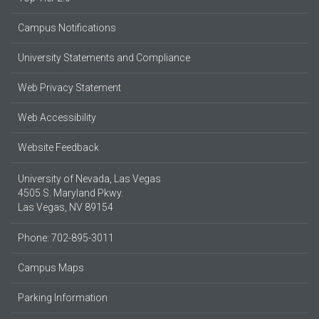
Campus Notifications
University Statements and Compliance
Web Privacy Statement
Web Accessibility
Website Feedback
University of Nevada, Las Vegas
4505 S. Maryland Pkwy.
Las Vegas, NV 89154
Phone: 702-895-3011
Campus Maps
Parking Information