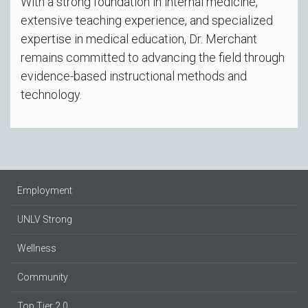
With a strong foundation in internal medicine,
extensive teaching experience, and specialized
expertise in medical education, Dr. Merchant
remains committed to advancing the field through
evidence-based instructional methods and
technology.
Employment
UNLV Strong
Wellness
Community
Top Tier 2.0