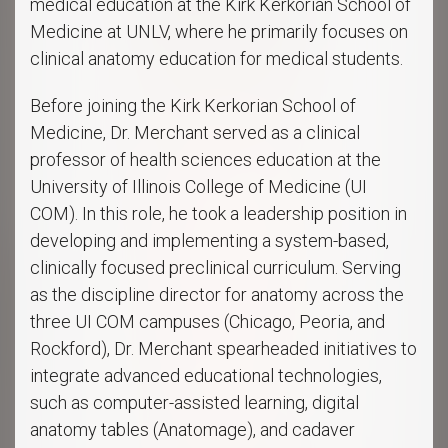
medical education at the Kirk Kerkorian School of
Medicine at UNLV, where he primarily focuses on
clinical anatomy education for medical students.
Before joining the Kirk Kerkorian School of
Medicine, Dr. Merchant served as a clinical
professor of health sciences education at the
University of Illinois College of Medicine (UI
COM). In this role, he took a leadership position in
developing and implementing a system-based,
clinically focused preclinical curriculum. Serving
as the discipline director for anatomy across the
three UI COM campuses (Chicago, Peoria, and
Rockford), Dr. Merchant spearheaded initiatives to
integrate advanced educational technologies,
such as computer-assisted learning, digital
anatomy tables (Anatomage), and cadaver