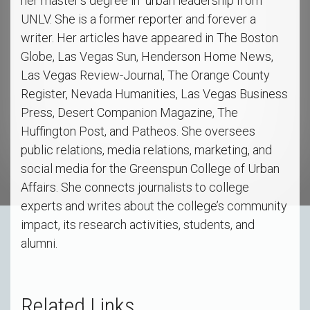
her master's degree in urban leadership from
UNLV. She is a former reporter and forever a
writer. Her articles have appeared in The Boston
Globe, Las Vegas Sun, Henderson Home News,
Las Vegas Review-Journal, The Orange County
Register, Nevada Humanities, Las Vegas Business
Press, Desert Companion Magazine, The
Huffington Post, and Patheos. She oversees
public relations, media relations, marketing, and
social media for the Greenspun College of Urban
Affairs. She connects journalists to college
experts and writes about the college’s community
impact, its research activities, students, and
alumni.
Related Links