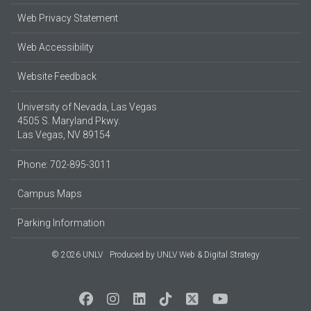
Web Privacy Statement
Web Accessibility
Website Feedback
University of Nevada, Las Vegas
4505 S. Maryland Pkwy.
Las Vegas, NV 89154
Phone: 702-895-3011
Campus Maps
Parking Information
© 2026 UNLV
Produced by
UNLV Web & Digital Strategy