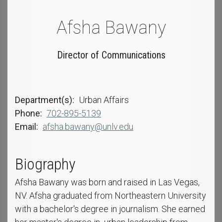
Afsha Bawany
Director of Communications
Department(s)
Urban Affairs
Phone
702-895-5139
Email
afsha.bawany@unlv.edu
Biography
Afsha Bawany was born and raised in Las Vegas,
NV. Afsha graduated from Northeastern University
with a bachelor's degree in journalism. She earned