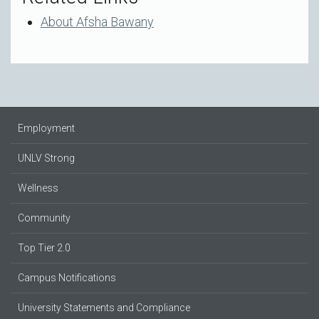
About Afsha Bawany
Employment
UNLV Strong
Wellness
Community
Top Tier 2.0
Campus Notifications
University Statements and Compliance