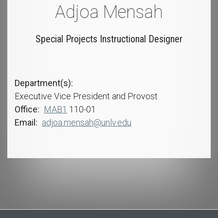
Adjoa Mensah
Special Projects Instructional Designer
Department(s)
Executive Vice President and Provost
Office
MAB1
110-01
Email
adjoa.mensah@unlv.edu