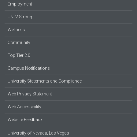
Employment
UNLV Strong
Wellness
Community
Top Tier 2.0
Campus Notifications
University Statements and Compliance
Web Privacy Statement
Web Accessibility
Website Feedback
University of Nevada, Las Vegas