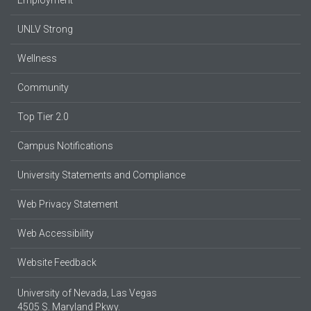
UNLV Strong
Wellness
Community
Top Tier 2.0
Campus Notifications
University Statements and Compliance
Web Privacy Statement
Web Accessibility
Website Feedback
University of Nevada, Las Vegas
4505 S. Maryland Pkwy.