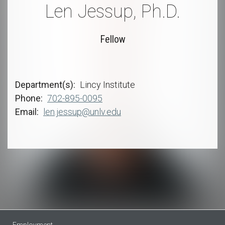
Len Jessup, Ph.D.
Fellow
Department(s)
Lincy Institute
Phone
702-895-0095
Email
len.jessup@unlv.edu
Employment