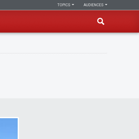
TOPICS
AUDIENCES