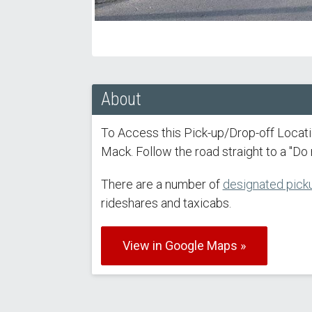
About
To Access this Pick-up/Drop-off Locat
Mack. Follow the road straight to a "Do n
There are a number of
designated picku
rideshares and taxicabs.
View in Google Maps »