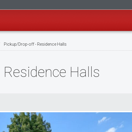
Pickup/Drop-off - Residence Halls
- Residence Halls