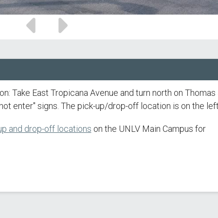
Previous
Next
slide
slide
ion: Take East Tropicana Avenue and turn north on Thomas
ot enter" signs. The pick-up/drop-off location is on the left
p and drop-off locations
on the UNLV Main Campus for