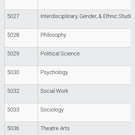
5027
Interdisciplinary, Gender, & Ethnic Studie
5028
Philosophy
5029
Political Science
5030
Psychology
5032
Social Work
5033
Sociology
5036
Theatre Arts