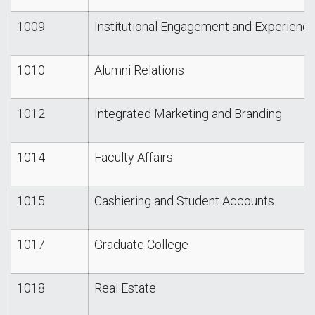
1009
Institutional Engagement and Experienc
1010
Alumni Relations
1012
Integrated Marketing and Branding
1014
Faculty Affairs
1015
Cashiering and Student Accounts
1017
Graduate College
1018
Real Estate