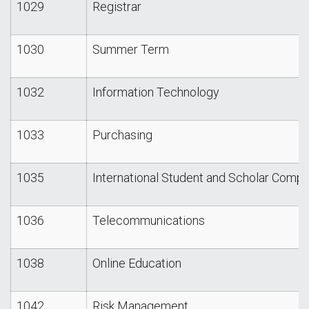
1029
Registrar
1030
Summer Term
1032
Information Technology
1033
Purchasing
1035
International Student and Scholar Compl
1036
Telecommunications
1038
Online Education
1042
Risk Management