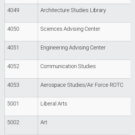
4049
Architecture Studies Library
4050
Sciences Advising Center
4051
Engineering Advising Center
4052
Communication Studies
4053
Aerospace Studies/Air Force ROTC
5001
Liberal Arts
5002
Art