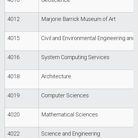
4012
Marjorie Barrick Museum of Art
4015
Civil and Environmental Engineering and 
4016
System Computing Services
4018
Architecture
4019
Computer Sciences
4020
Mathematical Sciences
4022
Science and Engineering