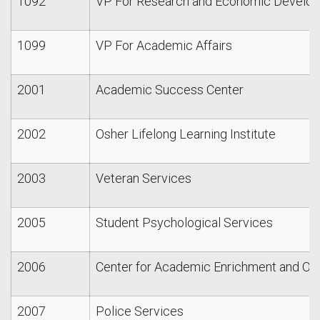
1092
VP For Research and Economic Develo
1099
VP For Academic Affairs
2001
Academic Success Center
2002
Osher Lifelong Learning Institute
2003
Veteran Services
2005
Student Psychological Services
2006
Center for Academic Enrichment and Ou
2007
Police Services