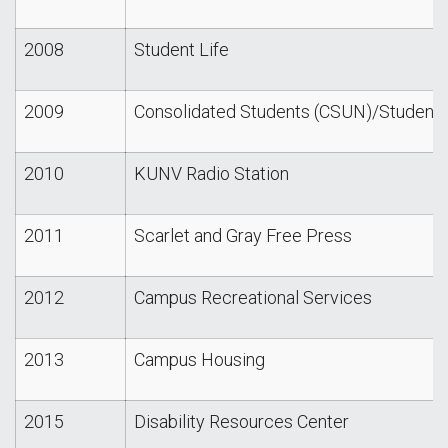
2008
Student Life
2009
Consolidated Students (CSUN)/Student
2010
KUNV Radio Station
2011
Scarlet and Gray Free Press
2012
Campus Recreational Services
2013
Campus Housing
2015
Disability Resources Center