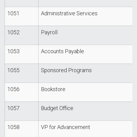
1051
Administrative Services
1052
Payroll
1053
Accounts Payable
1055
Sponsored Programs
1056
Bookstore
1057
Budget Office
1058
VP for Advancement