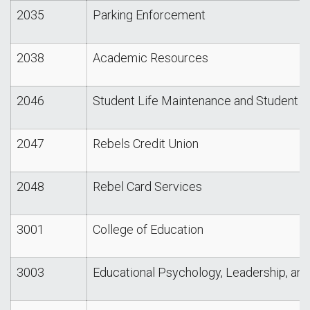
2035
Parking Enforcement
2038
Academic Resources
2046
Student Life Maintenance and Student L
2047
Rebels Credit Union
2048
Rebel Card Services
3001
College of Education
3003
Educational Psychology, Leadership, an