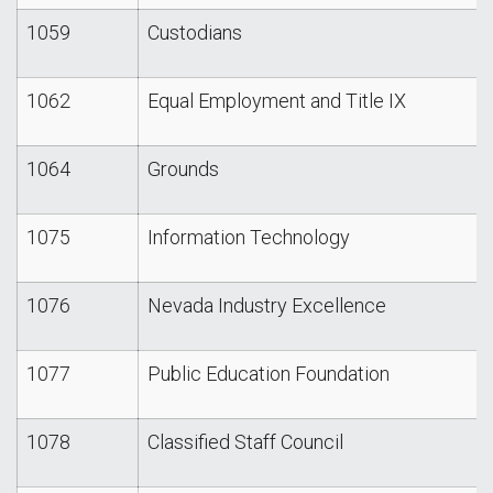
1059
Custodians
1062
Equal Employment and Title IX
1064
Grounds
1075
Information Technology
1076
Nevada Industry Excellence
1077
Public Education Foundation
1078
Classified Staff Council