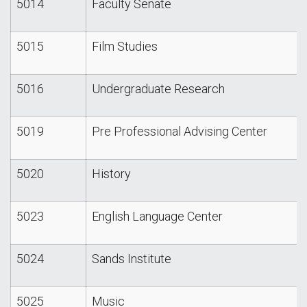
5014
Faculty Senate
5015
Film Studies
5016
Undergraduate Research
5019
Pre Professional Advising Center
5020
History
5023
English Language Center
5024
Sands Institute
5025
Music