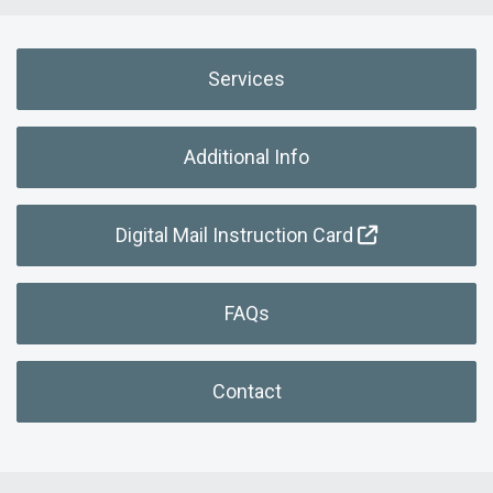
Services
Additional Info
Digital Mail Instruction Card
FAQs
Contact