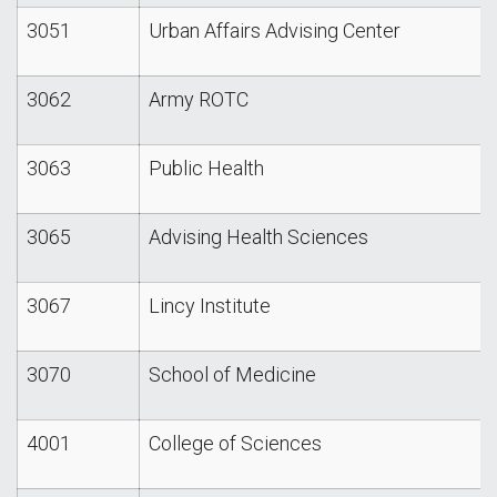
3051
Urban Affairs Advising Center
3062
Army ROTC
3063
Public Health
3065
Advising Health Sciences
3067
Lincy Institute
3070
School of Medicine
4001
College of Sciences