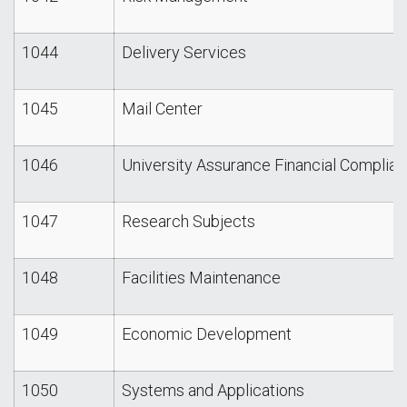
1044
Delivery Services
1045
Mail Center
1046
University Assurance Financial Complianc
1047
Research Subjects
1048
Facilities Maintenance
1049
Economic Development
1050
Systems and Applications