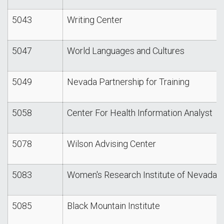
5043
Writing Center
5047
World Languages and Cultures
5049
Nevada Partnership for Training
5058
Center For Health Information Analyst
5078
Wilson Advising Center
5083
Women's Research Institute of Nevada
5085
Black Mountain Institute