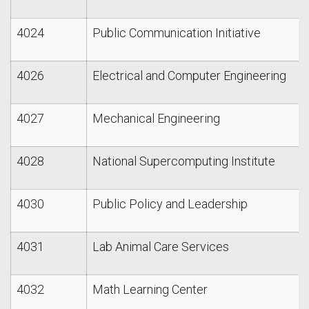
4024
Public Communication Initiative
4026
Electrical and Computer Engineering
4027
Mechanical Engineering
4028
National Supercomputing Institute
4030
Public Policy and Leadership
4031
Lab Animal Care Services
4032
Math Learning Center