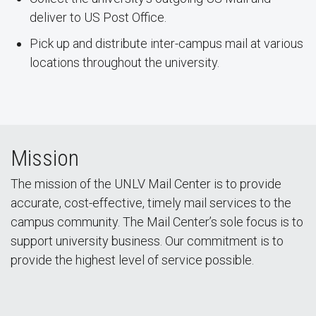
deliver to US Post Office.
Pick up and distribute inter-campus mail at various
locations throughout the university.
Mission
The mission of the UNLV Mail Center is to provide
accurate, cost-effective, timely mail services to the
campus community. The Mail Center’s sole focus is to
support university business. Our commitment is to
provide the highest level of service possible.