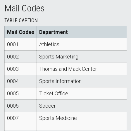
Mail Codes
TABLE CAPTION
Mail Codes
Department
0001
Athletics
0002
Sports Marketing
0003
Thomas and Mack Center
0004
Sports Information
0005
Ticket Office
0006
Soccer
0007
Sports Medicine