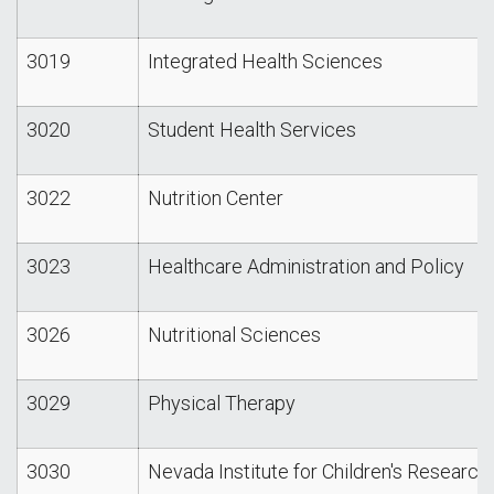
3019
Integrated Health Sciences
3020
Student Health Services
3022
Nutrition Center
3023
Healthcare Administration and Policy
3026
Nutritional Sciences
3029
Physical Therapy
3030
Nevada Institute for Children's Research