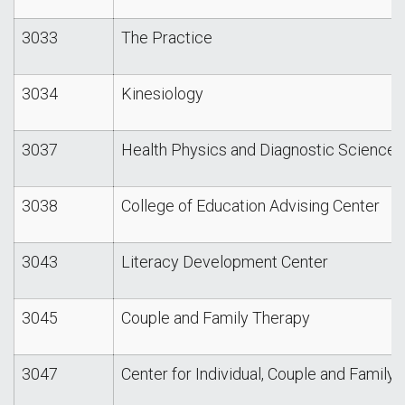
3033
The Practice
3034
Kinesiology
3037
Health Physics and Diagnostic Sciences
3038
College of Education Advising Center
3043
Literacy Development Center
3045
Couple and Family Therapy
3047
Center for Individual, Couple and Family