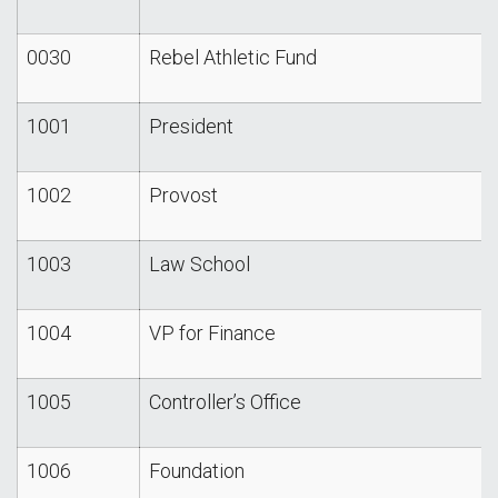
0030
Rebel Athletic Fund
1001
President
1002
Provost
1003
Law School
1004
VP for Finance
1005
Controller’s Office
1006
Foundation