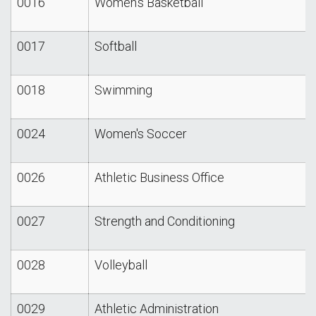
0016
Women's Basketball
0017
Softball
0018
Swimming
0024
Women's Soccer
0026
Athletic Business Office
0027
Strength and Conditioning
0028
Volleyball
0029
Athletic Administration