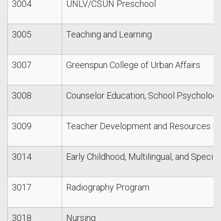
3004
UNLV/CSUN Preschool
3005
Teaching and Learning
3007
Greenspun College of Urban Affairs
3008
Counselor Education, School Psycholog
3009
Teacher Development and Resources Li
3014
Early Childhood, Multilingual, and Specia
3017
Radiography Program
3018
Nursing