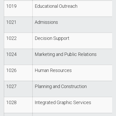
1019
Educational Outreach
1021
Admissions
1022
Decision Support
1024
Marketing and Public Relations
1026
Human Resources
1027
Planning and Construction
1028
Integrated Graphic Services