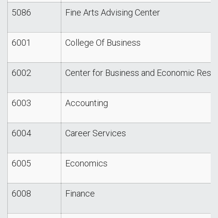
5086
Fine Arts Advising Center
6001
College Of Business
6002
Center for Business and Economic Rese
6003
Accounting
6004
Career Services
6005
Economics
6008
Finance