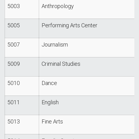
5003
Anthropology
5005
Performing Arts Center
5007
Journalism
5009
Criminal Studies
5010
Dance
5011
English
5013
Fine Arts