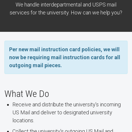
We handle interdepartmental and USPS mail
services for the university. How can we help you?
Per new mail instruction card policies, we will
now be requiring mail instruction cards for all
outgoing mail pieces.
What We Do
Receive and distribute the university’s incoming
US Mail and deliver to designated university
locations.
Collect the university’s outgoing US Mail and