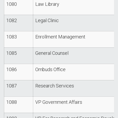
1080
Law Library
1082
Legal Clinic
1083
Enrollment Management
1085
General Counsel
1086
Ombuds Office
1087
Research Services
1088
VP Government Affairs