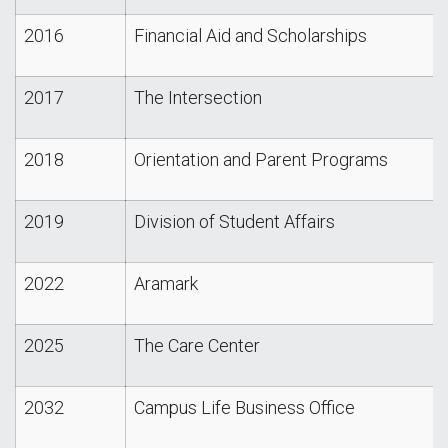
2016
Financial Aid and Scholarships
2017
The Intersection
2018
Orientation and Parent Programs
2019
Division of Student Affairs
2022
Aramark
2025
The Care Center
2032
Campus Life Business Office