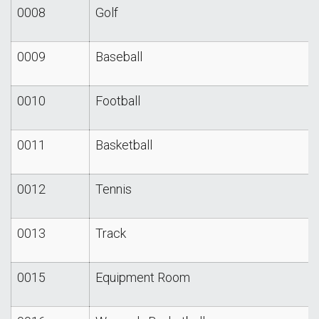
0008
Golf
0009
Baseball
0010
Football
0011
Basketball
0012
Tennis
0013
Track
0015
Equipment Room