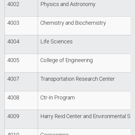
4002
Physics and Astronomy
4003
Chemistry and Biochemistry
4004
Life Sciences
4005
College of Engineering
4007
Transportation Research Center
4008
Ctr-In Program
4009
Harry Reid Center and Environmental St
4010
Geoscience