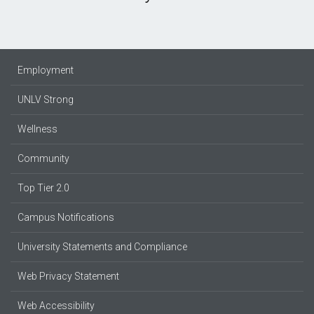
Employment
UNLV Strong
Wellness
Community
Top Tier 2.0
Campus Notifications
University Statements and Compliance
Web Privacy Statement
Web Accessibility