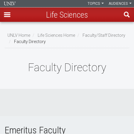
TOPICS
AUDIENCES
Life Sciences
Skip
to
UNLV Home
Life Sciences Home
Faculty/Staff Directory
main
Faculty Directory
Breadcrumb
content
Faculty Directory
Emeritus Faculty