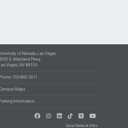
University of Nevada, Las Vegas
4505 S. Maryland Pkwy.
Las Vegas, NV 89154
Phone: 702-895-3011
Campus Maps
Parking Information
Social Media at UNLV