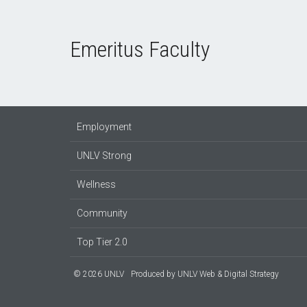
Emeritus Faculty
Employment
UNLV Strong
Wellness
Community
Top Tier 2.0
© 2026 UNLV
Produced by
UNLV Web & Digital Strategy