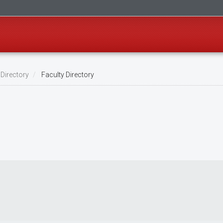
 Directory
Faculty Directory