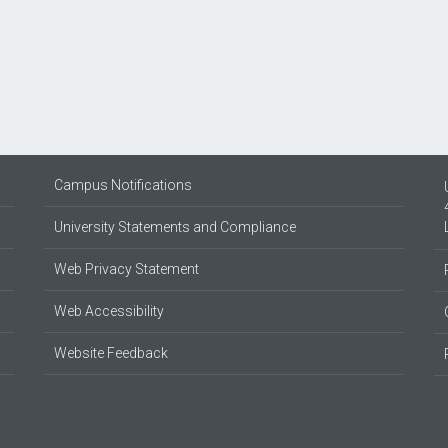
Campus Notifications
University Statements and Compliance
Web Privacy Statement
Web Accessibility
Website Feedback