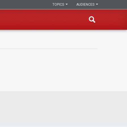
TOPICS
AUDIENCES