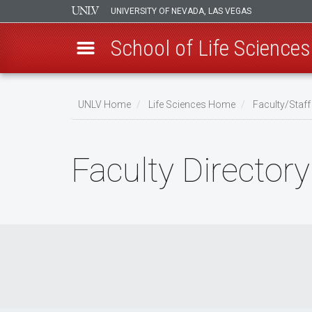
UNIVERSITY OF NEVADA, LAS VEGAS
School of Life Sciences
Skip
to
UNLV Home
Life Sciences Home
Faculty/Staff
main
Breadcrumb
content
Faculty Directory