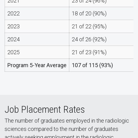
2021
23 of 24 (96%)
2022
18 of 20 (90%)
2023
21 of 22 (95%)
2024
24 of 26 (92%)
2025
21 of 23 (91%)
Program 5-Year Average
107 of 115 (93%)
Job Placement Rates
The number of graduates employed in the radiologic
sciences compared to the number of graduates
actively seeking employment in the radiologic