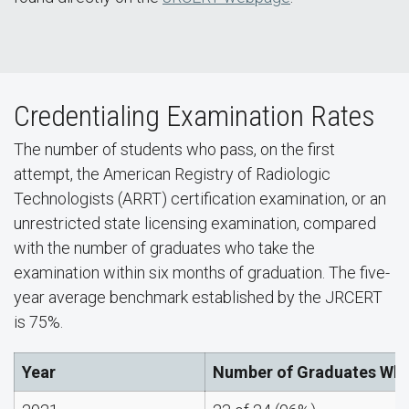
Credentialing Examination Rates
The number of students who pass, on the first
attempt, the American Registry of Radiologic
Technologists (ARRT) certification examination, or an
unrestricted state licensing examination, compared
with the number of graduates who take the
examination within six months of graduation. The five-
year average benchmark established by the JRCERT
is 75%.
Year
Number of Graduates Who 