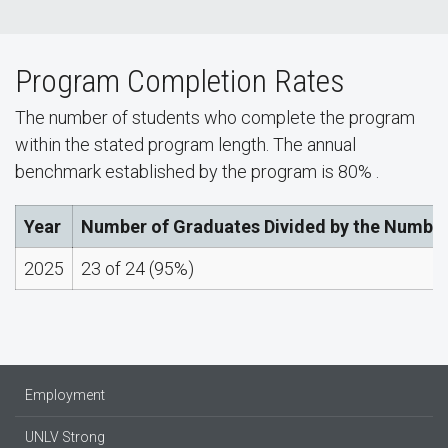
Program Completion Rates
The number of students who complete the program
within the stated program length. The annual
benchmark established by the program is 80% .
Year
Number of Graduates Divided by the Number
2025
23 of 24 (95%)
Employment
UNLV Strong