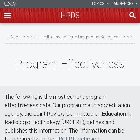
TOPICS
AUDIENCES
HPDS
Skip
to
UNLV Home
Health Physics and Diagnostic Sciences Home
main
Breadcrumb
content
Program Effectiveness
The following is the most current program
effectiveness data. Our programmatic accreditation
agency, the Joint Review Committee on Education in
Radiologic Technology (JRCERT), defines and
publishes this information. The information can be
found directly on the
JRCERT webpage
.