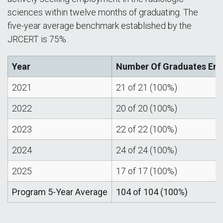
sciences within twelve months of graduating. The
five-year average benchmark established by the
JRCERT is 75%.
Year
Number Of Graduates Emp
2021
21 of 21 (100%)
2022
20 of 20 (100%)
2023
22 of 22 (100%)
2024
24 of 24 (100%)
2025
17 of 17 (100%)
Program 5-Year Average
104 of 104 (100%)