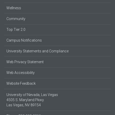
Wellness
Community
Top Tier 2.0
Campus Notifications
University Statements and Compliance
Web Privacy Statement
Web Accessibility
Website Feedback
University of Nevada, Las Vegas
4505 S. Maryland Pkwy.
Las Vegas, NV 89154