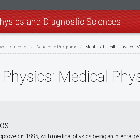
hysics and Diagnostic Sciences
ences Homepage
Academic Programs
Master of Health Physics; M
 Physics; Medical Phy
ics
proved in 1995, with medical physics being an integral pa