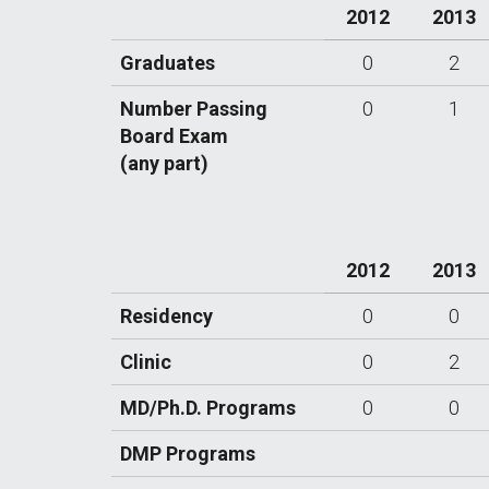
2012
2013
Graduates
0
2
Number Passing
0
1
Board Exam
(any part)
2012
2013
Residency
0
0
Clinic
0
2
MD/Ph.D. Programs
0
0
DMP Programs