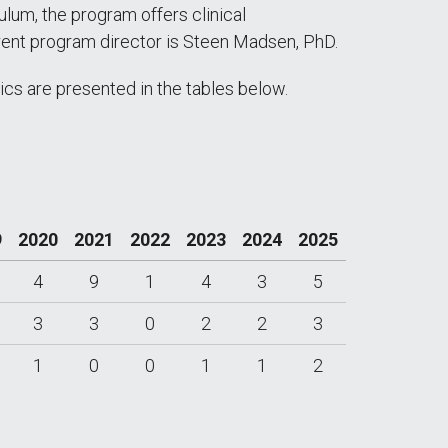
lum, the program offers clinical
rrent program director is Steen Madsen, PhD.
cs are presented in the tables below.
9
2020
2021
2022
2023
2024
2025
4
9
1
4
3
5
3
3
0
2
2
3
1
0
0
1
1
2