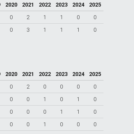
9
2020
2021
2022
2023
2024
2025
0
2
1
1
0
0
0
3
1
1
1
0
9
2020
2021
2022
2023
2024
2025
0
2
0
0
0
0
0
0
1
0
1
0
0
0
0
1
1
0
0
0
1
0
0
0