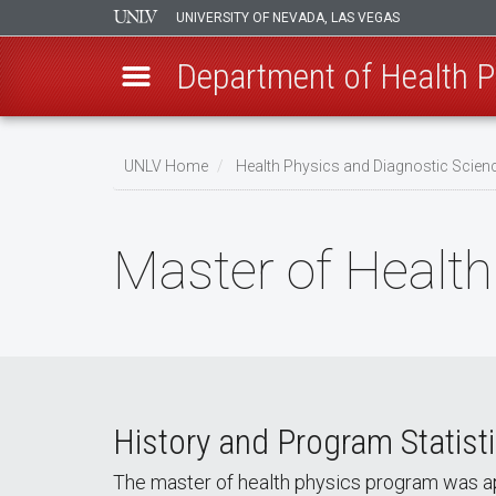
UNIVERSITY OF NEVADA, LAS VEGAS
Department of Health P
Skip
to
UNLV Home
Health Physics and Diagnostic Sci
main
Breadcrumb
content
Master of Health
History and Program Statist
The master of health physics program was ap