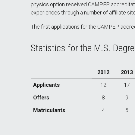
physics option received CAMPEP accreditation
experiences through a number of affiliate si
The first applications for the CAMPEP-accred
Statistics for the M.S. Degr
2012
2013
Applicants
12
17
Offers
8
9
Matriculants
4
5