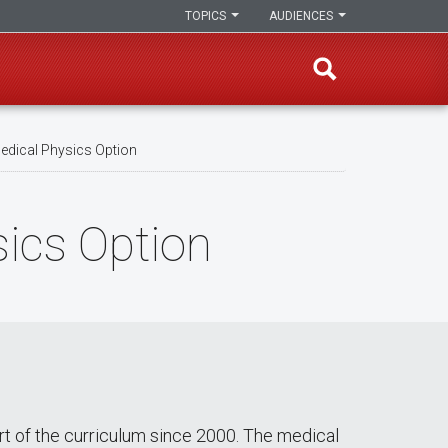
TOPICS
AUDIENCES
edical Physics Option
sics Option
rt of the curriculum since 2000. The medical