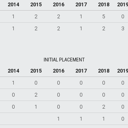
2014
2015
2016
2017
2018
201
1
2
2
1
5
0
1
2
2
1
2
3
INITIAL PLACEMENT
2014
2015
2016
2017
2018
201
1
0
0
0
0
0
0
2
0
0
0
0
0
1
0
0
2
0
1
1
1
0