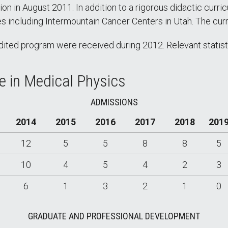
 in August 2011. In addition to a rigorous didactic curricu
tes including Intermountain Cancer Centers in Utah. The cu
ited program were received during 2012. Relevant statisti
ee in Medical Physics
ADMISSIONS
2014
2015
2016
2017
2018
201
12
5
5
8
8
5
10
4
5
4
2
3
6
1
3
2
1
0
GRADUATE AND PROFESSIONAL DEVELOPMENT