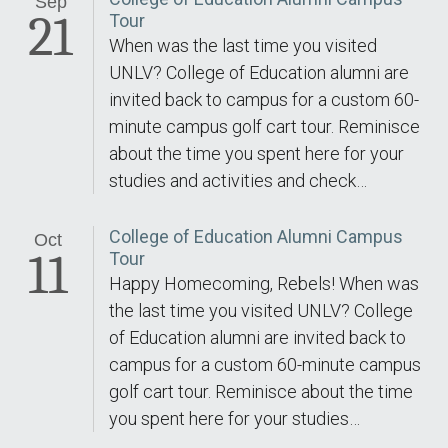
Sep
21
Tour
When was the last time you visited
UNLV? College of Education alumni are
invited back to campus for a custom 60-
minute campus golf cart tour. Reminisce
about the time you spent here for your
studies and activities and check…
College of Education Alumni Campus
Oct
11
Tour
Happy Homecoming, Rebels! When was
the last time you visited UNLV? College
of Education alumni are invited back to
campus for a custom 60-minute campus
golf cart tour. Reminisce about the time
you spent here for your studies…