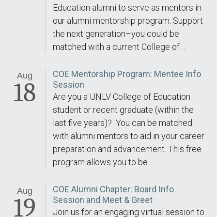
Education alumni to serve as mentors in
our alumni mentorship program. Support
the next generation–you could be
matched with a current College of…
COE Mentorship Program: Mentee Info
Aug
18
Session
Are you a UNLV College of Education
student or recent graduate (within the
last five years)? You can be matched
with alumni mentors to aid in your career
preparation and advancement. This free
program allows you to be…
COE Alumni Chapter: Board Info
Aug
19
Session and Meet & Greet
Join us for an engaging virtual session to