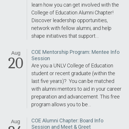
learn how you can get involved with the
College of Education Alumni Chapter!
Discover leadership opportunities,
network with fellow alumni, and help
shape initiatives that support…
COE Mentorship Program: Mentee Info
Aug
20
Session
Are you a UNLV College of Education
student or recent graduate (within the
last five years)? You can be matched
with alumni mentors to aid in your career
preparation and advancement. This free
program allows you to be…
COE Alumni Chapter: Board Info
Aug
Session and Meet & Greet