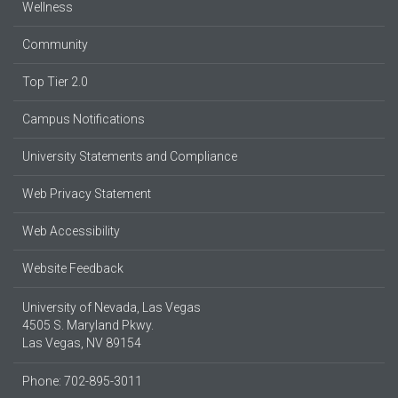
Wellness
Community
Top Tier 2.0
Campus Notifications
University Statements and Compliance
Web Privacy Statement
Web Accessibility
Website Feedback
University of Nevada, Las Vegas
4505 S. Maryland Pkwy.
Las Vegas, NV 89154
Phone: 702-895-3011