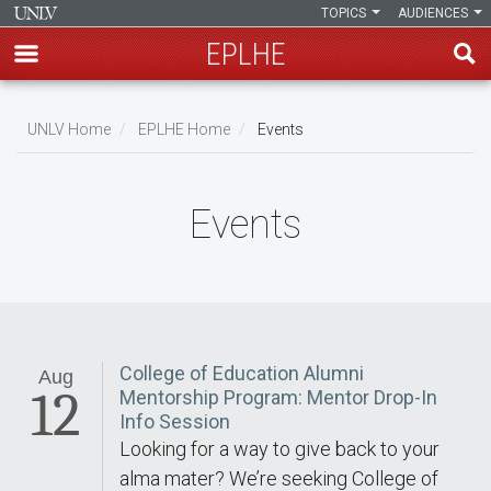
TOPICS
AUDIENCES
EPLHE
Skip
to
UNLV Home
EPLHE Home
Events
main
Breadcrumb
content
Events
College of Education Alumni
Aug
12
Mentorship Program: Mentor Drop-In
Info Session
Looking for a way to give back to your
alma mater? We’re seeking College of