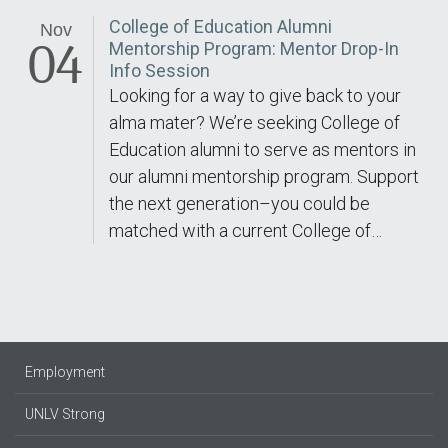
College of Education Alumni
Nov
04
Mentorship Program: Mentor Drop-In
Info Session
Looking for a way to give back to your
alma mater? We’re seeking College of
Education alumni to serve as mentors in
our alumni mentorship program. Support
the next generation–you could be
matched with a current College of…
Employment
UNLV Strong