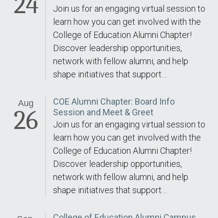
24
Join us for an engaging virtual session to
learn how you can get involved with the
College of Education Alumni Chapter!
Discover leadership opportunities,
network with fellow alumni, and help
shape initiatives that support…
COE Alumni Chapter: Board Info
Aug
26
Session and Meet & Greet
Join us for an engaging virtual session to
learn how you can get involved with the
College of Education Alumni Chapter!
Discover leadership opportunities,
network with fellow alumni, and help
shape initiatives that support…
College of Education Alumni Campus