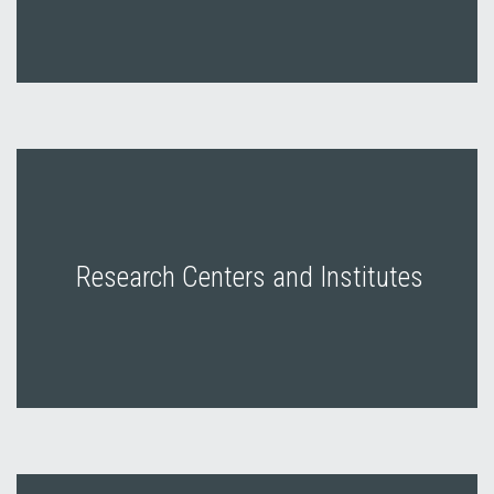
Research Centers and Institutes