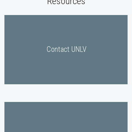
Resources
Contact UNLV