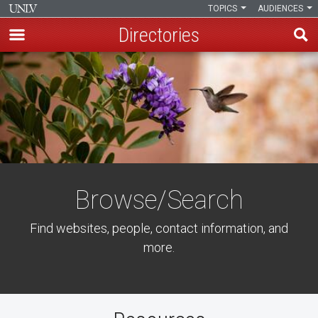
TOPICS
AUDIENCES
Directories
Skip
to
main
content
Browse/Search
Find websites, people, contact information, and
more.