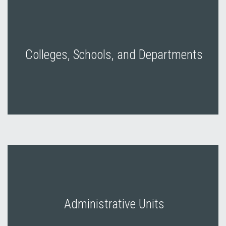
Colleges, Schools, and Departments
Administrative Units