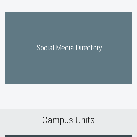
Social Media Directory
Campus Units