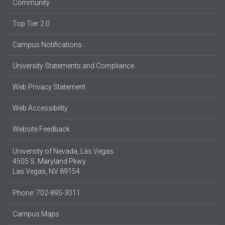
Community
Top Tier 2.0
Campus Notifications
University Statements and Compliance
Web Privacy Statement
Web Accessibility
Website Feedback
University of Nevada, Las Vegas
4505 S. Maryland Pkwy.
Las Vegas, NV 89154
Phone: 702-895-3011
Campus Maps