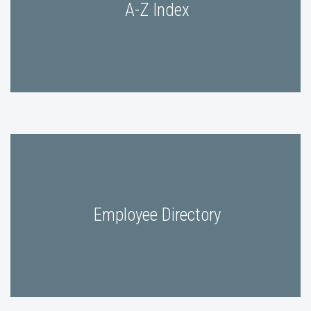
A-Z Index
Employee Directory