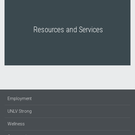
Resources and Services
Employment
UNLV Strong
Wellness