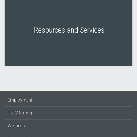
Resources and Services
Employment
UNLV Strong
Wellness