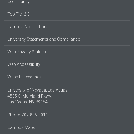
Community
Top Tier 2.0
Campus Notifications
University Statements and Compliance
Web Privacy Statement
Web Accessibility
Website Feedback
University of Nevada, Las Vegas
4505 S. Maryland Pkwy.
Las Vegas, NV 89154
Phone: 702-895-3011
Campus Maps