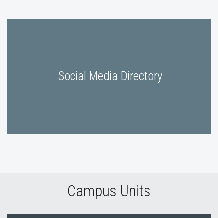
Social Media Directory
Campus Units