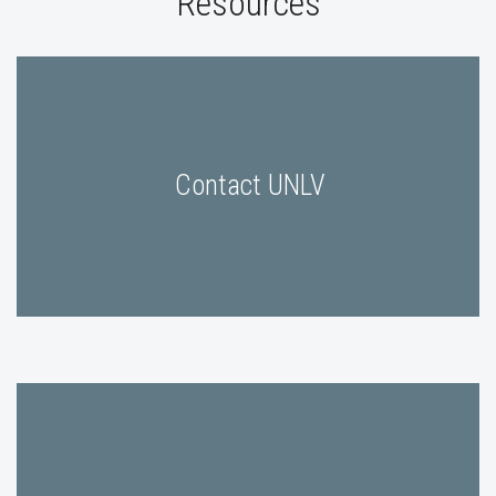
Resources
Contact UNLV