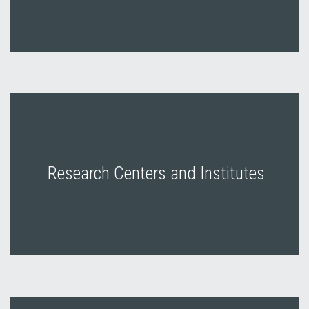
Research Centers and Institutes