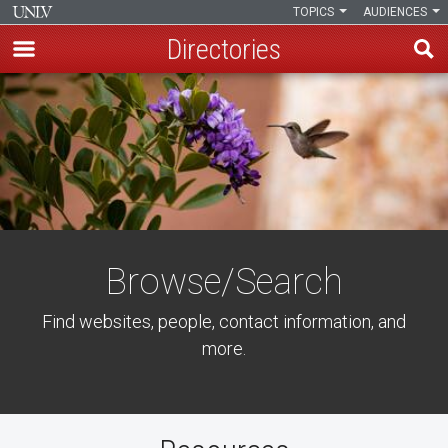
TOPICS
AUDIENCES
Directories
Skip
to
main
content
Browse/Search
Find websites, people, contact information, and
more.