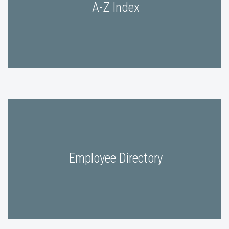
A-Z Index
Employee Directory