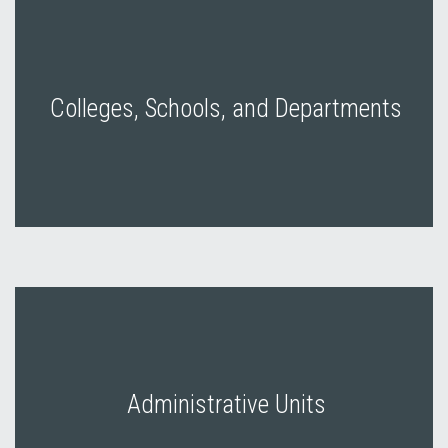
Colleges, Schools, and Departments
Administrative Units