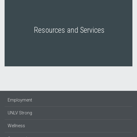
Resources and Services
Employment
UNLV Strong
Wellness