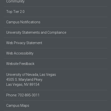
Community
Top Tier 2.0
Campus Notifications
University Statements and Compliance
Web Privacy Statement
Web Accessibility
Website Feedback
University of Nevada, Las Vegas
4505 S. Maryland Pkwy.
Las Vegas, NV 89154
Phone: 702-895-3011
Campus Maps