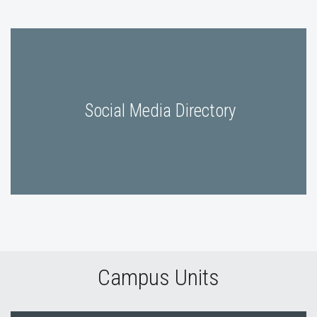
Social Media Directory
Campus Units