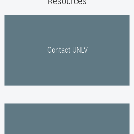
Resources
Contact UNLV