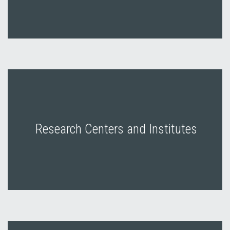
Research Centers and Institutes