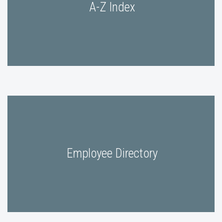
A-Z Index
Employee Directory