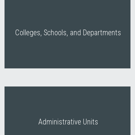
Colleges, Schools, and Departments
Administrative Units