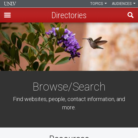
TOPICS
AUDIENCES
Directories
Skip
to
main
content
Browse/Search
Find websites, people, contact information, and
more.