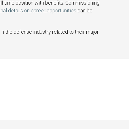
ll-time position with benefits. Commissioning
nal details on career opportunities
can be
n the defense industry related to their major.