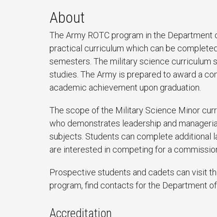
About
The Army ROTC program in the Department of
practical curriculum which can be completed
semesters. The military science curriculum 
studies. The Army is prepared to award a c
academic achievement upon graduation.
The scope of the Military Science Minor curr
who demonstrates leadership and managerial s
subjects. Students can complete additional l
are interested in competing for a commission
Prospective students and cadets can visit t
program, find contacts for the Department of
Accreditation