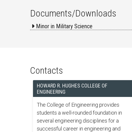
Documents/Downloads
Minor in Military Science
Contacts
HOWARD R. HUGHES COLLEGE OF
ENGINEERING
The College of Engineering provides
students a well-rounded foundation in
several engineering disciplines for a
successful career in engineering and