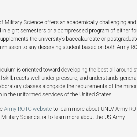
 Military Science offers an academically challenging and
 in eight semesters or a compressed program of either fou
supplements the university's baccalaureate or postgraduat
ommission to any deserving student based on both Army R
iculum is oriented toward developing the best all-around 
kill, reacts well under pressure, and understands general
aboratory classes alongside the requirements of the minor 
 in the uniformed services of the United States.
he
Army ROTC website
to learn more about UNLV Army R
 Military Science, or to learn more about the US Army.