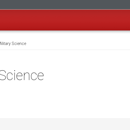
ilitary Science
 Science