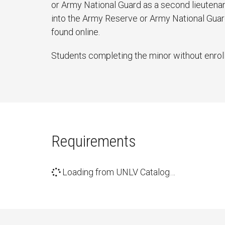
or Army National Guard as a second lieutenan
into the Army Reserve or Army National Guard 
found online.
Students completing the minor without enrolli
Requirements
Loading from UNLV Catalog…