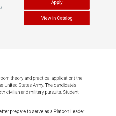
Apply
s
.
View in Catalog
oom theory and practical application) the
he United States Army. The candidate’s
h civilian and military pursuits. Student
etter prepare to serve as a Platoon Leader