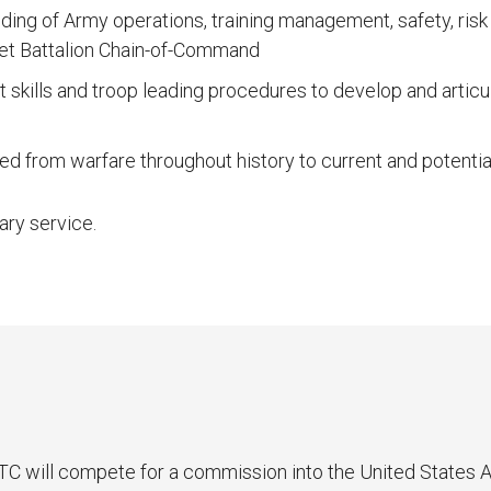
ding of Army operations, training management, safety, ri
et Battalion Chain-of-Command
kills and troop leading procedures to develop and articu
ned from warfare throughout history to current and potenti
ary service.
 will compete for a commission into the United States Ar