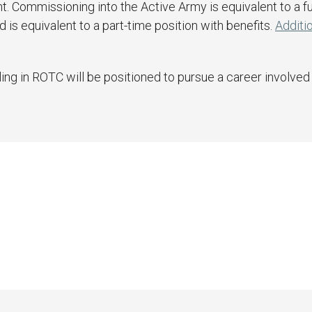
t. Commissioning into the Active Army is equivalent to a fu
is equivalent to a part-time position with benefits.
Additio
ng in ROTC will be positioned to pursue a career involved i