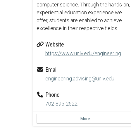
computer science. Through the hands-on,
experiential education experience we
offer, students are enabled to achieve
excellence in their respective fields.
Website
https://www.unlv.edu/engineering
Email
engineering.advising@unlv.edu
Phone
702-895-2522
More