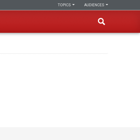
TOPICS
AUDIENCES