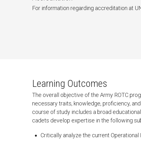
For information regarding accreditation at U
Learning Outcomes
The overall objective of the Army ROTC progr
necessary traits, knowledge, proficiency, an
course of study includes a broad educational b
cadets develop expertise in the following su
Critically analyze the current Operation