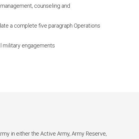
sk management, counseling and
late a complete five paragraph Operations
al military engagements
my in either the Active Army, Army Reserve,