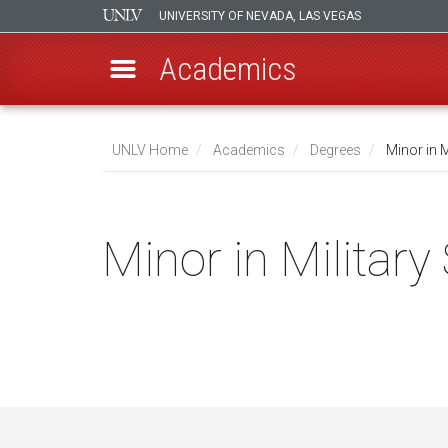
UNIVERSITY OF NEVADA, LAS VEGAS
Academics
Skip
to
UNLV Home
Academics
Degrees
Minor in M
main
Breadcrumb
content
Minor in Military