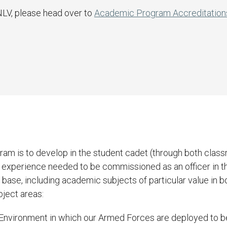
NLV, please head over to
Academic Program Accreditation
am is to develop in the student cadet (through both classr
d experience needed to be commissioned as an officer in t
ase, including academic subjects of particular value in bot
bject areas:
al Environment in which our Armed Forces are deployed to b