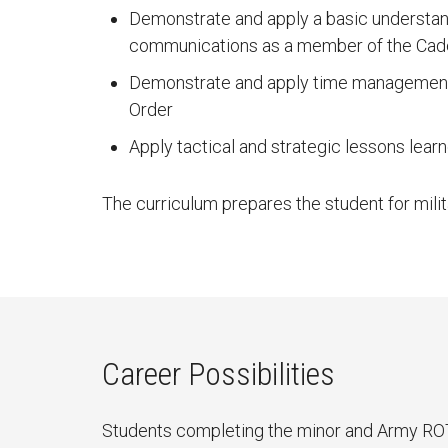
Demonstrate and apply a basic understan
communications as a member of the Cad
Demonstrate and apply time management s
Order
Apply tactical and strategic lessons lear
The curriculum prepares the student for milit
Career Possibilities
Students completing the minor and Army ROTC