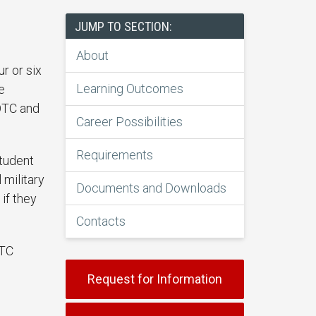
JUMP TO SECTION:
About
r or six
Learning Outcomes
e
OTC and
Career Possibilities
Requirements
student
 military
Documents and Downloads
if they
Contacts
OTC
Request for Information