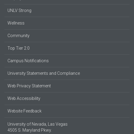
UNLV Strong
Wellness
Community
Top Tier 2.0
Campus Notifications
University Statements and Compliance
Web Privacy Statement
Web Accessibility
Website Feedback
University of Nevada, Las Vegas
4505 S. Maryland Pkwy.