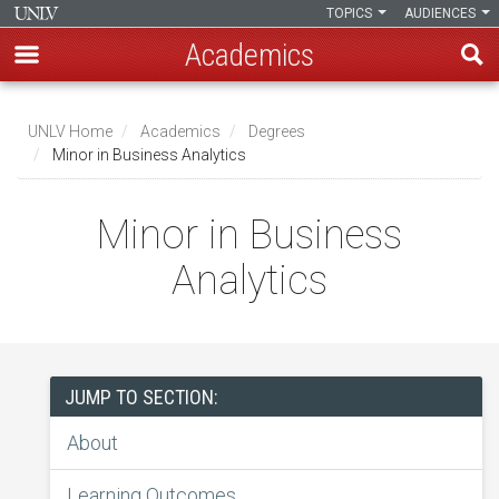
TOPICS
AUDIENCES
Academics
Skip
to
UNLV Home
Academics
Degrees
main
Minor in Business Analytics
Breadcrumb
content
Minor in Business
Analytics
JUMP TO SECTION:
About
Learning Outcomes