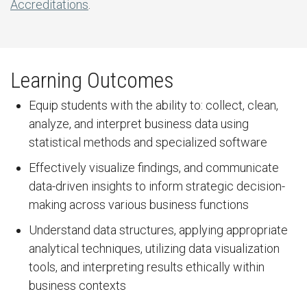
Accreditations
.
Learning Outcomes
Equip students with the ability to: collect, clean,
analyze, and interpret business data using
statistical methods and specialized software
Effectively visualize findings, and communicate
data-driven insights to inform strategic decision-
making across various business functions
Understand data structures, applying appropriate
analytical techniques, utilizing data visualization
tools, and interpreting results ethically within
business contexts