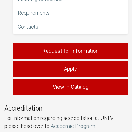
Requirements
Contacts
Request for Information
Apply
View in Catalog
Accreditation
For information regarding accreditation at UNLV,
please head over to
Academic Program