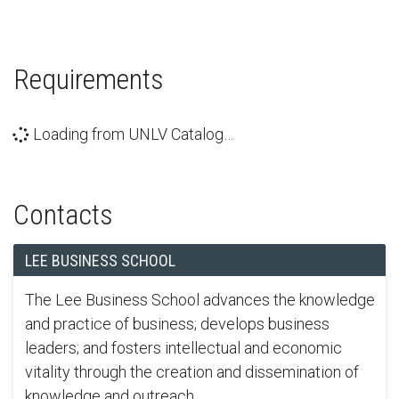
Requirements
Loading from UNLV Catalog…
Contacts
LEE BUSINESS SCHOOL
The Lee Business School advances the knowledge
and practice of business; develops business
leaders; and fosters intellectual and economic
vitality through the creation and dissemination of
knowledge and outreach.