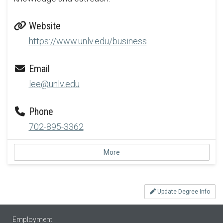
Website
https://www.unlv.edu/business
Email
lee@unlv.edu
Phone
702-895-3362
More
Update Degree Info
Employment