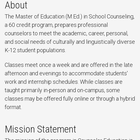
About
The Master of Education (M.Ed.) in School Counseling,
a 60 credit program, prepares professional
counselors to meet the academic, career, personal,
and social needs of culturally and linguistically diverse
K-12 student populations.
Classes meet once a week and are offered in the late
afternoon and evenings to accommodate students'
work and internship schedules. While classes are
taught primarily in-person and on-campus, some
classes may be offered fully online or through a hybrid
format.
Mission Statement