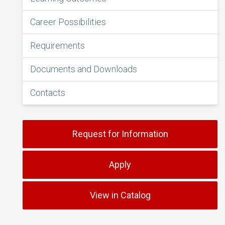
Career Possibilities
Requirements
Documents and Downloads
Contacts
Request for Information
Apply
View in Catalog