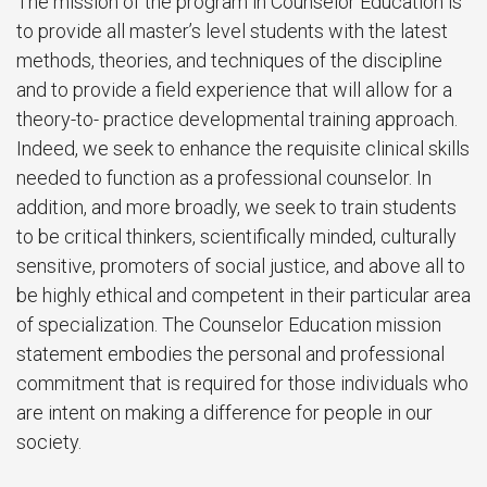
The mission of the program in Counselor Education is
to provide all master’s level students with the latest
methods, theories, and techniques of the discipline
and to provide a field experience that will allow for a
theory-to- practice developmental training approach.
Indeed, we seek to enhance the requisite clinical skills
needed to function as a professional counselor. In
addition, and more broadly, we seek to train students
to be critical thinkers, scientifically minded, culturally
sensitive, promoters of social justice, and above all to
be highly ethical and competent in their particular area
of specialization. The Counselor Education mission
statement embodies the personal and professional
commitment that is required for those individuals who
are intent on making a difference for people in our
society.