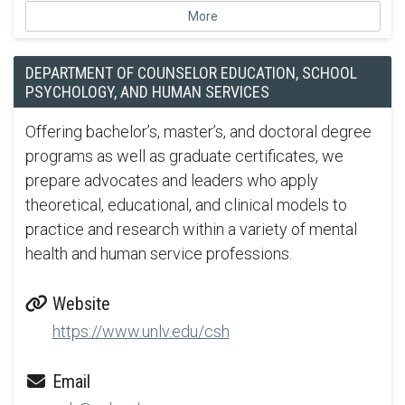
More
DEPARTMENT OF COUNSELOR EDUCATION, SCHOOL
PSYCHOLOGY, AND HUMAN SERVICES
Offering bachelor’s, master’s, and doctoral degree
programs as well as graduate certificates, we
prepare advocates and leaders who apply
theoretical, educational, and clinical models to
practice and research within a variety of mental
health and human service professions.
Website
https://www.unlv.edu/csh
Email