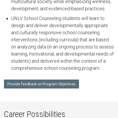
multicultural society while emphasizing wellness,
development, and evidenced-based practices.
UNLV School Counseling students will learn to
design and deliver developmentally appropriate
and culturally responsive school counseling
interventions (including curricula) that are based
on analyzing data (in an ongoing process to assess
learning, motivational, and developmental needs of
students) and delivered within the context of a
comprehensive school counseling program.
Provide Feedback on Program Objectives
Career Possibilities