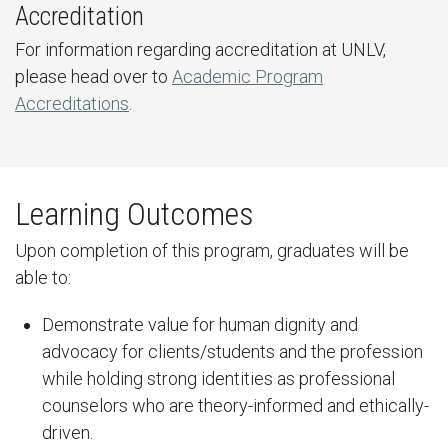
Accreditation
For information regarding accreditation at UNLV,
please head over to
Academic Program
Accreditations
.
Learning Outcomes
Upon completion of this program, graduates will be
able to:
Demonstrate value for human dignity and
advocacy for clients/students and the profession
while holding strong identities as professional
counselors who are theory-informed and ethically-
driven.