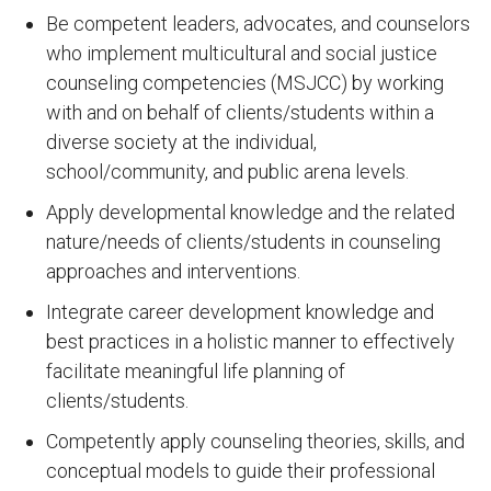
Be competent leaders, advocates, and counselors
who implement multicultural and social justice
counseling competencies (MSJCC) by working
with and on behalf of clients/students within a
diverse society at the individual,
school/community, and public arena levels.
Apply developmental knowledge and the related
nature/needs of clients/students in counseling
approaches and interventions.
Integrate career development knowledge and
best practices in a holistic manner to effectively
facilitate meaningful life planning of
clients/students.
Competently apply counseling theories, skills, and
conceptual models to guide their professional