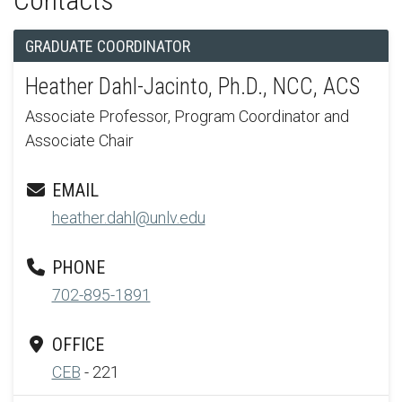
Contacts
GRADUATE COORDINATOR
Heather Dahl-Jacinto, Ph.D., NCC, ACS
Associate Professor, Program Coordinator and
Associate Chair
EMAIL
heather.dahl@unlv.edu
PHONE
702-895-1891
OFFICE
CEB
- 221