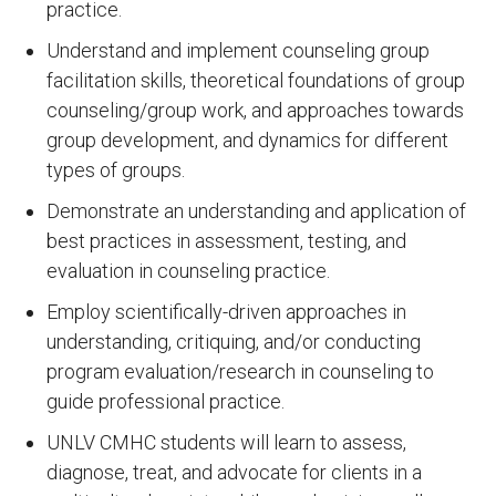
practice.
Understand and implement counseling group
facilitation skills, theoretical foundations of group
counseling/group work, and approaches towards
group development, and dynamics for different
types of groups.
Demonstrate an understanding and application of
best practices in assessment, testing, and
evaluation in counseling practice.
Employ scientifically-driven approaches in
understanding, critiquing, and/or conducting
program evaluation/research in counseling to
guide professional practice.
UNLV CMHC students will learn to assess,
diagnose, treat, and advocate for clients in a