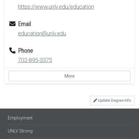
https://www.unlv.edu/education
Email
education@unlv.edu
Phone
702-895-3375
More
Update Degree Info
Employment
UNLV Strong