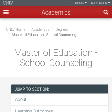
TOPICS
AUDIENCES
Academics
Skip
to
UNLV Home
Academics
Degrees
main
Master of Education - School Counseling
Breadcrumb
content
Master of Education -
School Counseling
JUMP TO SECTION:
About
Learning Outcomes