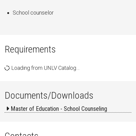
School counselor
Requirements
Loading from UNLV Catalog…
Documents/Downloads
Master of Education - School Counseling