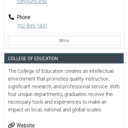
csh@unlv.edu
Phone
702-895-1891
More
COLLEGE OF EDUCATION
The College of Education creates an intellectual
environment that promotes quality instruction,
significant research, and professional service. With
four unique departments, graduates receive the
necessary tools and experiences to make an
impact on local, national, and global scales.
Website