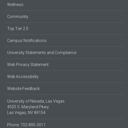
Wellness
Community
Top Tier 2.0
Campus Notifications
University Statements and Compliance
Web Privacy Statement
Web Accessibility
Website Feedback
University of Nevada, Las Vegas
4505 S. Maryland Pkwy.
Las Vegas, NV 89154
Phone: 702-895-3011