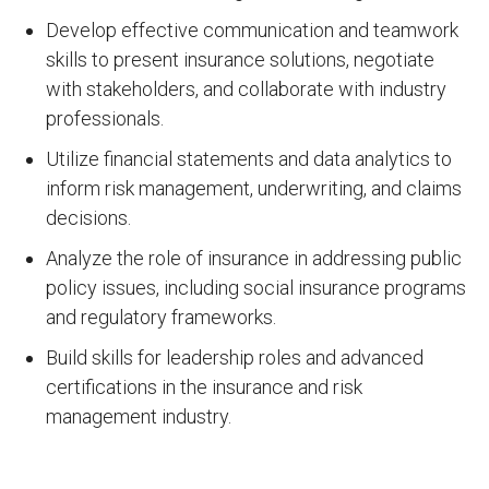
Develop effective communication and teamwork
skills to present insurance solutions, negotiate
with stakeholders, and collaborate with industry
professionals.
Utilize financial statements and data analytics to
inform risk management, underwriting, and claims
decisions.
Analyze the role of insurance in addressing public
policy issues, including social insurance programs
and regulatory frameworks.
Build skills for leadership roles and advanced
certifications in the insurance and risk
management industry.