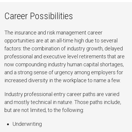
Career Possibilities
The insurance and risk management career
opportunities are at an all-time high due to several
factors: the combination of industry growth, delayed
professional and executive level retirements that are
now compounding industry human capital shortages,
and a strong sense of urgency among employers for
increased diversity in the workplace to name a few.
Industry professional entry career paths are varied
and mostly technical in nature. Those paths include,
but are not limited, to the following:
Underwriting