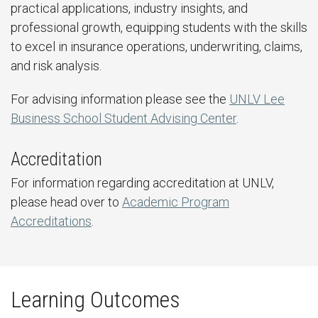
practical applications, industry insights, and
professional growth, equipping students with the skills
to excel in insurance operations, underwriting, claims,
and risk analysis.
For advising information please see the
UNLV Lee
Business School Student Advising Center
.
Accreditation
For information regarding accreditation at UNLV,
please head over to
Academic Program
Accreditations
.
Learning Outcomes