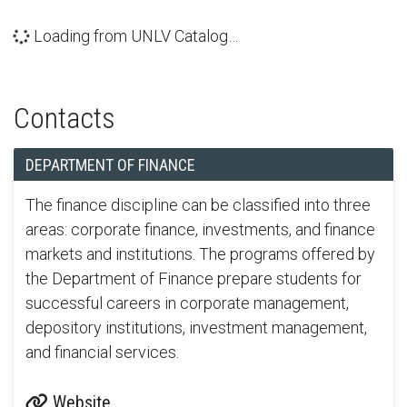
Loading from UNLV Catalog…
Contacts
DEPARTMENT OF FINANCE
The finance discipline can be classified into three
areas: corporate finance, investments, and finance
markets and institutions. The programs offered by
the Department of Finance prepare students for
successful careers in corporate management,
depository institutions, investment management,
and financial services.
Website