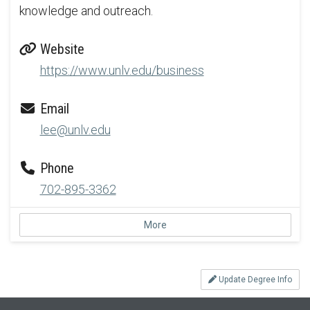
knowledge and outreach.
Website
https://www.unlv.edu/business
Email
lee@unlv.edu
Phone
702-895-3362
More
Update Degree Info