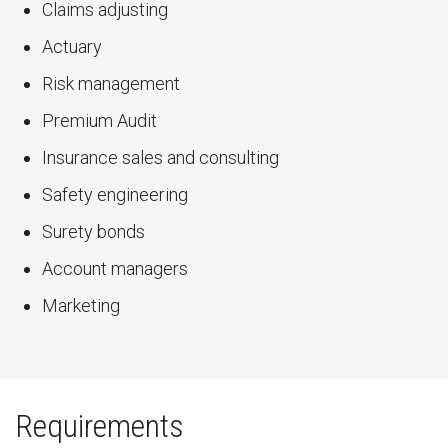
Claims adjusting
Actuary
Risk management
Premium Audit
Insurance sales and consulting
Safety engineering
Surety bonds
Account managers
Marketing
Requirements