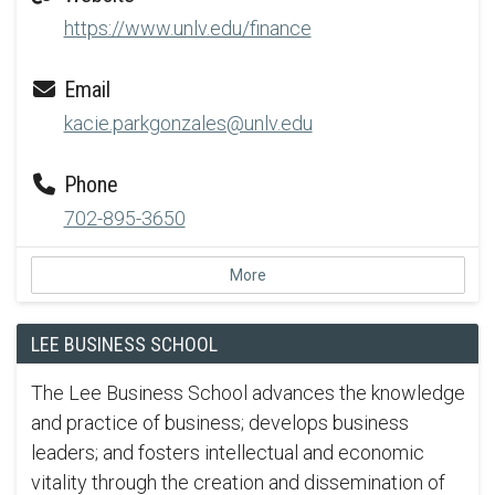
https://www.unlv.edu/finance
Email
kacie.parkgonzales@unlv.edu
Phone
702-895-3650
More
LEE BUSINESS SCHOOL
The Lee Business School advances the knowledge
and practice of business; develops business
leaders; and fosters intellectual and economic
vitality through the creation and dissemination of