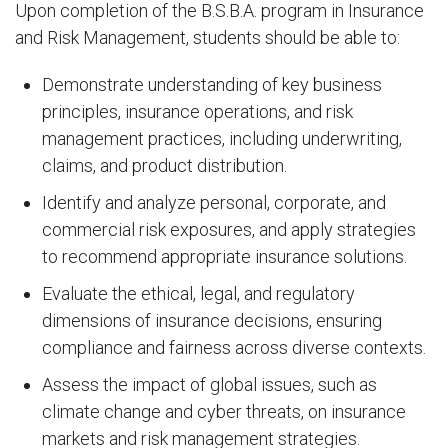
Upon completion of the B.S.B.A. program in Insurance
and Risk Management, students should be able to:
Demonstrate understanding of key business
principles, insurance operations, and risk
management practices, including underwriting,
claims, and product distribution.
Identify and analyze personal, corporate, and
commercial risk exposures, and apply strategies
to recommend appropriate insurance solutions.
Evaluate the ethical, legal, and regulatory
dimensions of insurance decisions, ensuring
compliance and fairness across diverse contexts.
Assess the impact of global issues, such as
climate change and cyber threats, on insurance
markets and risk management strategies.