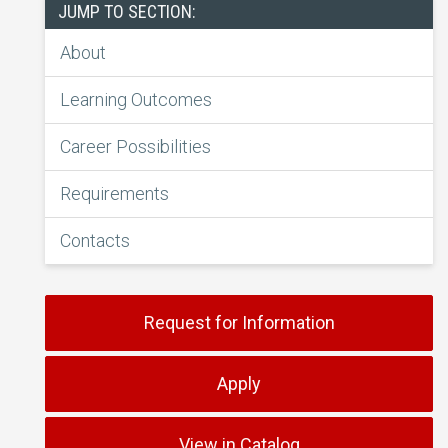
JUMP TO SECTION:
About
Learning Outcomes
Career Possibilities
Requirements
Contacts
Request for Information
Apply
View in Catalog