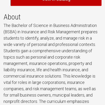
About
The Bachelor of Science in Business Administration
(BSBA) in Insurance and Risk Management prepares
students to identify, analyze, and manage risk in a
wide variety of personal and professional contexts.
Students gain a comprehensive understanding of
topics such as personal and corporate risk
management, insurance operations, property and
liability insurance, life and health insurance, and
commercial insurance solutions. This knowledge is
vital for roles in large corporations, insurance
companies, and risk management teams, as well as
for small business owners, municipal leaders, and
nonprofit directors. The curriculum emphasizes