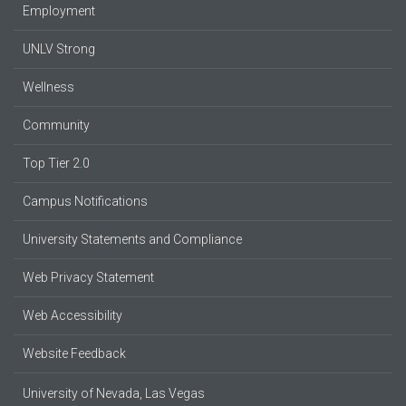
Employment
UNLV Strong
Wellness
Community
Top Tier 2.0
Campus Notifications
University Statements and Compliance
Web Privacy Statement
Web Accessibility
Website Feedback
University of Nevada, Las Vegas