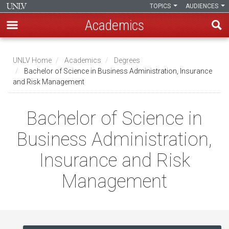
TOPICS
AUDIENCES
Academics
Skip
to
UNLV Home
Academics
Degrees
main
Bachelor of Science in Business Administration, Insurance
Breadcrumb
and Risk Management
content
Bachelor of Science in
Business Administration,
Insurance and Risk
Management