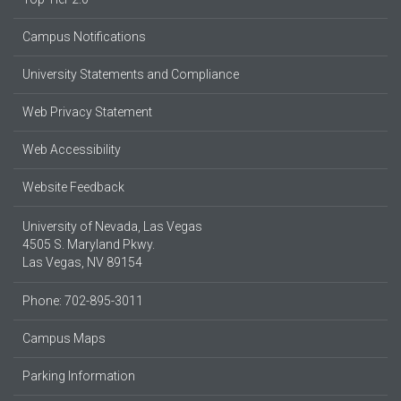
Campus Notifications
University Statements and Compliance
Web Privacy Statement
Web Accessibility
Website Feedback
University of Nevada, Las Vegas
4505 S. Maryland Pkwy.
Las Vegas, NV 89154
Phone: 702-895-3011
Campus Maps
Parking Information