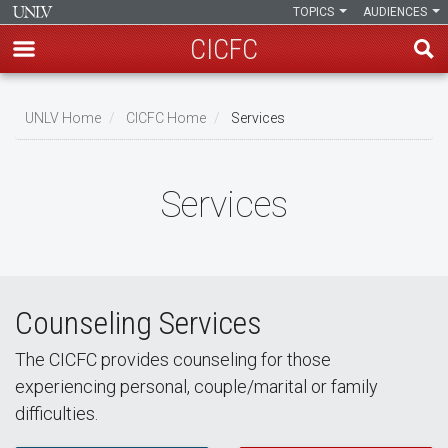
TOPICS
AUDIENCES
CICFC
Skip
to
UNLV Home
CICFC Home
Services
main
Breadcrumb
content
Services
Counseling Services
The CICFC provides counseling for those
experiencing personal, couple/marital or family
difficulties.