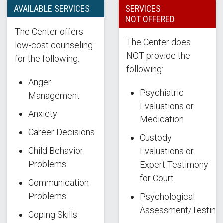
AVAILABLE SERVICES
SERVICES
NOT OFFERED
The Center offers
The Center does
low-cost counseling
NOT provide the
for the following:
following:
Anger
Psychiatric
Management
Evaluations or
Anxiety
Medication
Career Decisions
Custody
Child Behavior
Evaluations or
Problems
Expert Testimony
for Court
Communication
Problems
Psychological
Assessment/Testing
Coping Skills