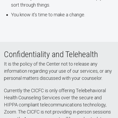
sort through things.
You know it's time to make a change.
Confidentiality and Telehealth
It is the policy of the Center not to release any
information regarding your use of our services, or any
personal matters discussed with your counselor.
Currently the CICFC is only offering Telebehavioral
Health Counseling Services over the secure and
HIPPA compliant telecommunications technology,
Zoom. The CICFC is not providing in-person sessions