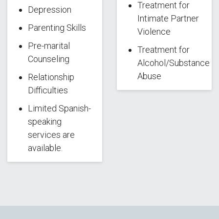
Treatment for
Depression
Intimate Partner
Parenting Skills
Violence
Pre-marital
Treatment for
Counseling
Alcohol/Substance
Abuse
Relationship
Difficulties
Limited Spanish-
speaking
services are
available.