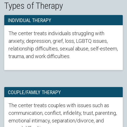
Types of Therapy
INDIVIDUAL THERAPY
The center treats individuals struggling with
anxiety, depression, grief, loss, LGBTQ issues,
relationship difficulties, sexual abuse, self-esteem,
trauma, and work difficulties.
COUPLE/FAMILY THERAPY
The center treats couples with issues such as
communication, conflict, infidelity, trust, parenting,
emotional intimacy, separation/divorce, and