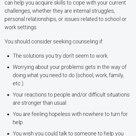
can help you acquire skills to cope with your current
challenges, whether they are internal struggles,
personal relationships, or issues related to school or
work settings.
You should consider seeking counseling if:
The solutions you try don't seem to work.
Worrying about your problems gets in the way of
doing what you need to do (school, work, family,
etc.).
Your reactions to people and/or difficult situations
are stronger than usual.
You are feeling hopeless with nowhere to turn for
help.
You wish you could talk to someone to help you