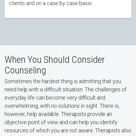
clients and on a case by case basis.
When You Should Consider
Counseling
Sometimes the hardest thing is admitting that you
need help with a difficult situation. The challenges of
everyday life can become very difficult and
overwhelming, with no solutions in sight. There is,
however, help available. Therapists provide an
objective point of view and can help you identify
resources of which you are not aware. Therapists also