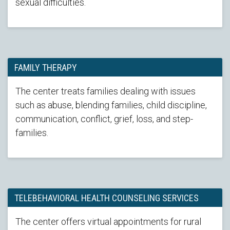
sexual difficulties.
FAMILY THERAPY
The center treats families dealing with issues
such as abuse, blending families, child discipline,
communication, conflict, grief, loss, and step-
families.
TELEBEHAVIORAL HEALTH COUNSELING SERVICES
The center offers virtual appointments for rural