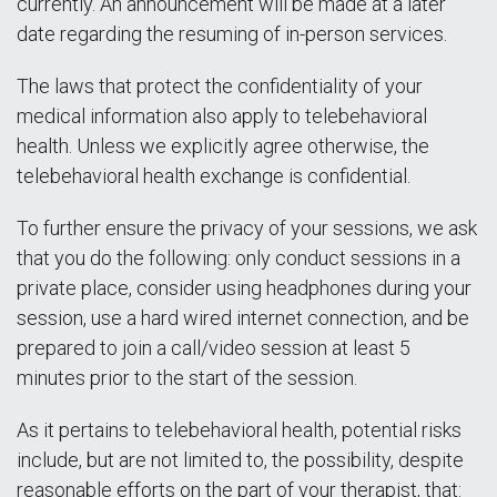
currently. An announcement will be made at a later
date regarding the resuming of in-person services.
The laws that protect the confidentiality of your
medical information also apply to telebehavioral
health. Unless we explicitly agree otherwise, the
telebehavioral health exchange is confidential.
To further ensure the privacy of your sessions, we ask
that you do the following: only conduct sessions in a
private place, consider using headphones during your
session, use a hard wired internet connection, and be
prepared to join a call/video session at least 5
minutes prior to the start of the session.
As it pertains to telebehavioral health, potential risks
include, but are not limited to, the possibility, despite
reasonable efforts on the part of your therapist, that: