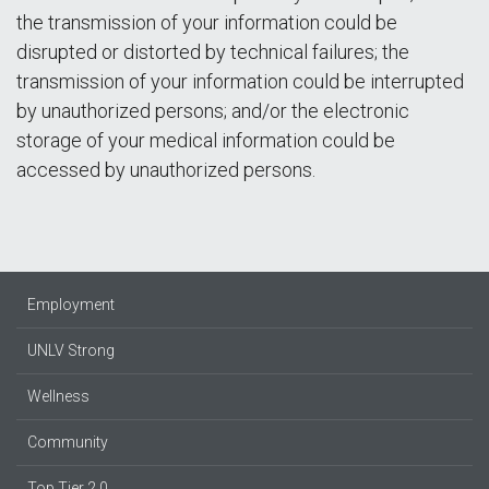
the transmission of your information could be
disrupted or distorted by technical failures; the
transmission of your information could be interrupted
by unauthorized persons; and/or the electronic
storage of your medical information could be
accessed by unauthorized persons.
Employment
UNLV Strong
Wellness
Community
Top Tier 2.0