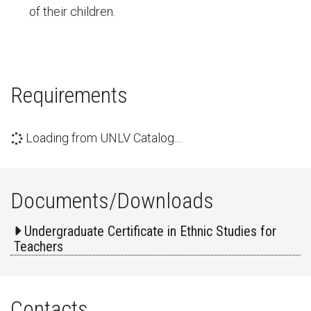
of their children.
Requirements
Loading from UNLV Catalog…
Documents/Downloads
Undergraduate Certificate in Ethnic Studies for
Teachers
Contacts