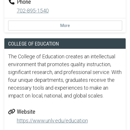
Phone
702-895-1540
More
COLLEGE OF EDUCATION
The College of Education creates an intellectual
environment that promotes quality instruction,
significant research, and professional service. With
four unique departments, graduates receive the
necessary tools and experiences to make an
impact on local, national, and global scales.
Website
https://www.unlv.edu/education