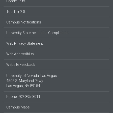
Community
Top Tier 2.0
Campus Notifications
University Statements and Compliance
Web Privacy Statement
Web Accessibility
Website Feedback
University of Nevada, Las Vegas
4505 S. Maryland Pkwy.
Las Vegas, NV 89154
Phone: 702-895-3011
Campus Maps