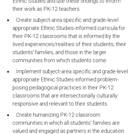
Ethnic Studies and use these findings to inform
their work as PK-12 teachers.
Create subject-area specific and grade-level
appropriate Ethnic Studies-informed curricula for
their PK-12 classrooms that is informed by the
lived experiences/realities of their students, their
students' families, and those in the larger
communities from which students come.
Implement subject-area specific and grade-level
appropriate Ethnic Studies-informed problem-
posing pedagogical practices in their PK-12
classrooms that are intersectionally culturally
responsive and relevant to their students.
Create humanizing PK-12 classroom
communities in which all students' families are
valued and engaged as partners in the education