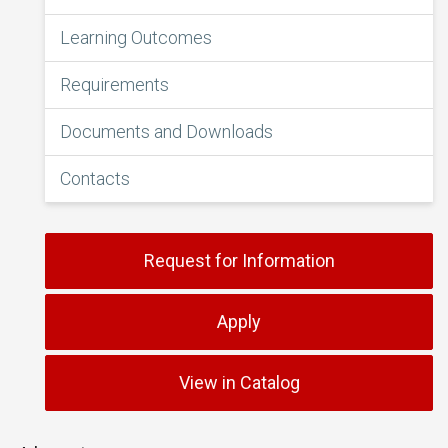
Learning Outcomes
Requirements
Documents and Downloads
Contacts
Request for Information
Apply
View in Catalog