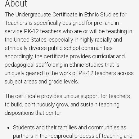
About
The Undergraduate Certificate in Ethnic Studies for
Teachers is specifically designed for pre- and in-
service PK-12 teachers who are or will be teaching in
the United States, especially in highly racially and
ethnically diverse public school communities;
accordingly, the certificate provides curricular and
pedagogical scaffolding in Ethnic Studies that is
uniquely geared to the work of PK-12 teachers across
subject areas and grade levels.
The certificate provides unique support for teachers
to build, continuously grow, and sustain teaching
dispositions that center:
Students and their families and communities as
partners in the reciprocal process of teaching and