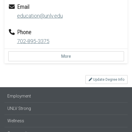
Email
education@unlv.edu
Phone
702-895-3375
More
Update Degree Info
Employment
UNLV Strong
Wellness