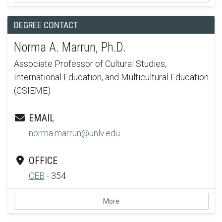
DEGREE CONTACT
Norma A. Marrun, Ph.D.
Associate Professor of Cultural Studies,
International Education, and Multicultural Education
(CSIEME)
EMAIL
norma.marrun@unlv.edu
OFFICE
CEB
- 354
More