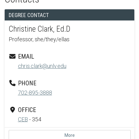
DEGREE CONTACT
Christine Clark, Ed.D
Professor, she/they/ellas
EMAIL
chris.clark@unlv.edu
PHONE
702-895-3888
OFFICE
CEB
- 354
More