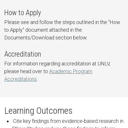
How to Apply
Please see and follow the steps outlined in the “How
to Apply” document attached in the
Documents/Download section below.
Accreditation
For information regarding accreditation at UNLV,
please head over to
Academic Program
Accreditations
.
Learning Outcomes
Cite key findings from evidence-based research in