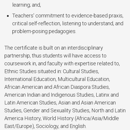
learning; and,
Teachers' commitment to evidence-based praxis,
critical self-reflection, listening to understand, and
problem-posing pedagogies.
The certificate is built on an interdisciplinary
partnership, thus students will have access to
coursework in, and faculty with expertise related to,
Ethnic Studies situated in: Cultural Studies,
International Education, Multicultural Education,
African American and African Diaspora Studies,
American Indian and Indigenous Studies, Latinx and
Latin American Studies, Asian and Asian American
Studies, Gender and Sexuality Studies, North and Latin
America History, World History (Africa/Asia/Middle
East/Europe), Sociology, and English.