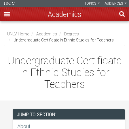
TOPICS
AUDIENCES
Academics
Skip
to
UNLV Home
Academics
Degrees
main
Undergraduate Certificate in Ethnic Studies for Teachers
Breadcrumb
content
Undergraduate Certificate
in Ethnic Studies for
Teachers
JUMP TO SECTION:
About