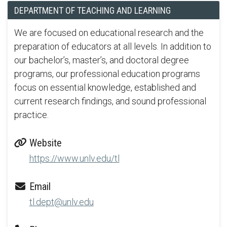
DEPARTMENT OF TEACHING AND LEARNING
We are focused on educational research and the
preparation of educators at all levels. In addition to
our bachelor’s, master’s, and doctoral degree
programs, our professional education programs
focus on essential knowledge, established and
current research findings, and sound professional
practice.
Website
https://www.unlv.edu/tl
Email
tl.dept@unlv.edu