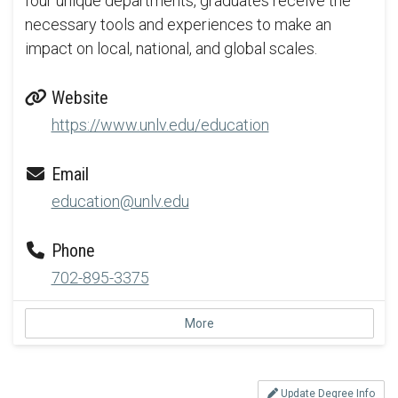
four unique departments, graduates receive the
necessary tools and experiences to make an
impact on local, national, and global scales.
Website
https://www.unlv.edu/education
Email
education@unlv.edu
Phone
702-895-3375
More
Update Degree Info