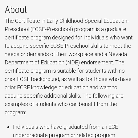
About
The Certificate in Early Childhood Special Education-
Preschool (ECSE-Preschool) program is a graduate
certificate program designed for individuals who want
to acquire specific ECSE-Preschool skills to meet the
needs or demands of their workplace and a Nevada
Department of Education (NDE) endorsement. The
certificate program is suitable for students with no
prior ECSE background, as well as for those who have
prior ECSE knowledge or education and want to
acquire specific additional skills. The following are
examples of students who can benefit from the
program:
Individuals who have graduated from an ECE
undergraduate program or related program