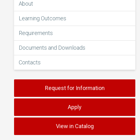
About
Learning Outcomes
Requirements
Documents and Downloads
Contacts
Request for Information
Apply
View in Catalog