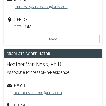
jenna.weglarz-ward@unlv.edu
OFFICE
CEB
- 143
More
GRADUATE COORDINATOR
Heather Van Ness, Ph.D.
Associate Professor-in-Residence
EMAIL
heather.vanness@unlv.edu
PHONE