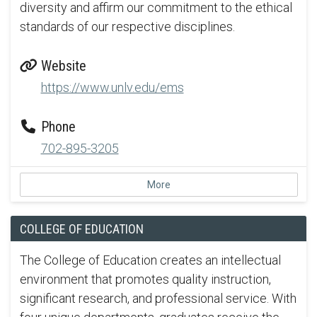
diversity and affirm our commitment to the ethical
standards of our respective disciplines.
Website
https://www.unlv.edu/ems
Phone
702-895-3205
More
COLLEGE OF EDUCATION
The College of Education creates an intellectual
environment that promotes quality instruction,
significant research, and professional service. With