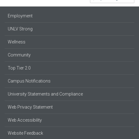
Employment
UNLV Strong
Wellness
Community
Top Tier 2.0
Campus Notifications
University Statements and Compliance
Web Privacy Statement
Web Accessibility
Website Feedback