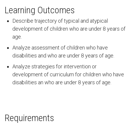
Learning Outcomes
Describe trajectory of typical and atypical
development of children who are under 8 years of
age.
Analyze assessment of children who have
disabilities and who are under 8 years of age.
Analyze strategies for intervention or
development of curriculum for children who have
disabilities an who are under 8 years of age.
Requirements