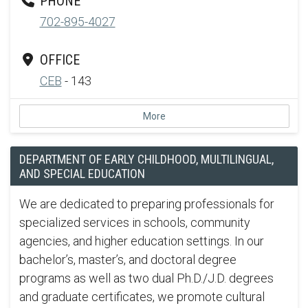
PHONE
702-895-4027
OFFICE
CEB
- 143
More
DEPARTMENT OF EARLY CHILDHOOD, MULTILINGUAL,
AND SPECIAL EDUCATION
We are dedicated to preparing professionals for
specialized services in schools, community
agencies, and higher education settings. In our
bachelor’s, master’s, and doctoral degree
programs as well as two dual Ph.D./J.D. degrees
and graduate certificates, we promote cultural