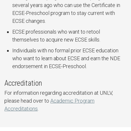
several years ago who can use the Certificate in
ECSE-Preschool program to stay current with
ECSE changes.
ECSE professionals who want to retool
themselves to acquire new ECSE skills.
Individuals with no formal prior ECSE education
who want to learn about ECSE and earn the NDE
endorsement in ECSE-Preschool.
Accreditation
For information regarding accreditation at UNLV,
please head over to
Academic Program
Accreditations
.