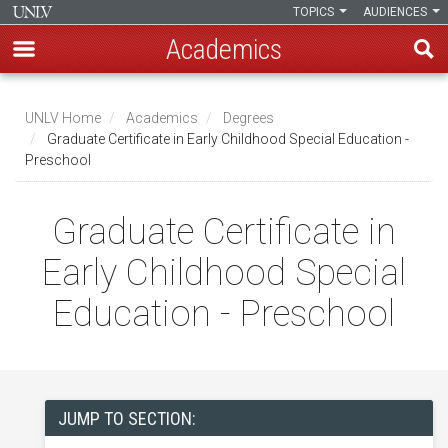
TOPICS
AUDIENCES
Academics
Skip
to
UNLV Home
Academics
Degrees
main
Graduate Certificate in Early Childhood Special Education -
Breadcrumb
Preschool
content
Graduate Certificate in
Early Childhood Special
Education - Preschool
JUMP TO SECTION: