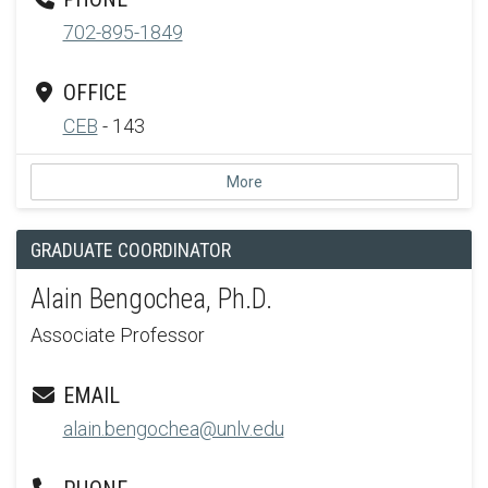
702-895-1849
OFFICE
CEB
- 143
More
GRADUATE COORDINATOR
Alain Bengochea, Ph.D.
Associate Professor
EMAIL
alain.bengochea@unlv.edu