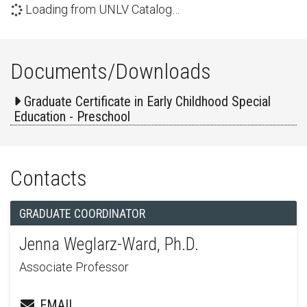
Loading from UNLV Catalog…
Documents/Downloads
Graduate Certificate in Early Childhood Special
Education - Preschool
Contacts
GRADUATE COORDINATOR
Jenna Weglarz-Ward, Ph.D.
Associate Professor
EMAIL