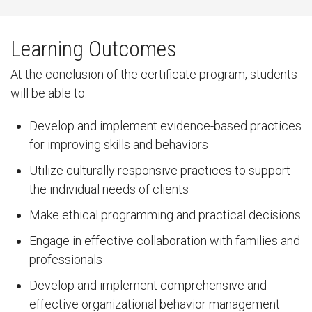
Learning Outcomes
At the conclusion of the certificate program, students
will be able to:
Develop and implement evidence-based practices
for improving skills and behaviors
Utilize culturally responsive practices to support
the individual needs of clients
Make ethical programming and practical decisions
Engage in effective collaboration with families and
professionals
Develop and implement comprehensive and
effective organizational behavior management