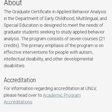
About
The Graduate Certificate in Applied Behavior Analysis
in the Department of Early Childhood, Multilingual, and
Special Education is designed to meet the needs of
graduate students seeking to study applied behavior
analysis. The program consists of seven courses (21
credits). The primary emphasis of the program is on
effective interventions for people with autism,
intellectual disability, and other developmental
disabilities.
Accreditation
For information regarding accreditation at UNLV,
please head over to
Academic Program
Accreditations
.