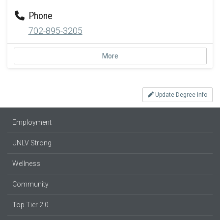
Phone
702-895-3205
More
Update Degree Info
Employment
UNLV Strong
Wellness
Community
Top Tier 2.0