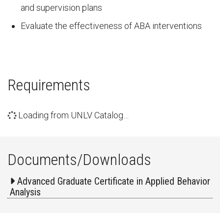
and supervision plans
Evaluate the effectiveness of ABA interventions
Requirements
Loading from UNLV Catalog…
Documents/Downloads
Advanced Graduate Certificate in Applied Behavior
Analysis