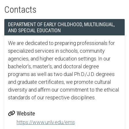
Contacts
DEPARTMENT OF EARLY CHILDHOOD, MULTILINGUAL,
AND SPECIAL EDUCATION
We are dedicated to preparing professionals for
specialized services in schools, community
agencies, and higher education settings. In our
bachelor’s, master’s, and doctoral degree
programs as well as two dual Ph.D./J.D. degrees
and graduate certificates, we promote cultural
diversity and affirm our commitment to the ethical
standards of our respective disciplines.
Website
https://www.unlv.edu/ems