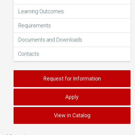
Learning Outcomes
Requirements
Documents and Downloads
Contacts
Request for Information
Apply
View in Catalog