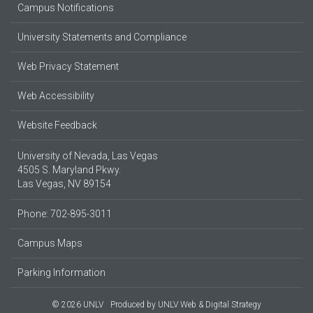
Campus Notifications
University Statements and Compliance
Web Privacy Statement
Web Accessibility
Website Feedback
University of Nevada, Las Vegas
4505 S. Maryland Pkwy.
Las Vegas, NV 89154
Phone: 702-895-3011
Campus Maps
Parking Information
© 2026 UNLV
Produced by
UNLV Web & Digital Strategy