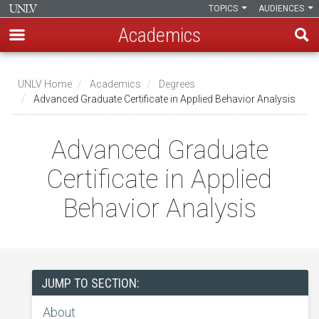
TOPICS
AUDIENCES
Academics
Skip
to
UNLV Home
Academics
Degrees
main
Advanced Graduate Certificate in Applied Behavior Analysis
Breadcrumb
content
Advanced Graduate
Certificate in Applied
Behavior Analysis
JUMP TO SECTION:
About