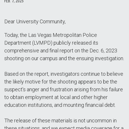
FEB. 7, 2025
Dear University Community,
Today, the Las Vegas Metropolitan Police
Department (LVMPD) publicly released its
comprehensive and final report on the Dec. 6, 2023
shooting on our campus and the ensuing investigation.
Based on the report, investigators continue to believe
the likely motive for the shooting appears to be the
suspect’s anger and frustration arising from his failure
to obtain employment at local and other higher
education institutions, and mounting financial debt.
The release of these materials is not uncommon in
these situations, and we expect media coverage for a