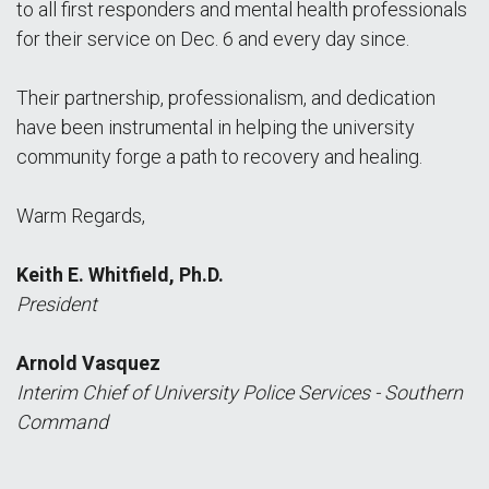
to all first responders and mental health professionals
for their service on Dec. 6 and every day since.
Their partnership, professionalism, and dedication
have been instrumental in helping the university
community forge a path to recovery and healing.
Warm Regards,
Keith E. Whitfield, Ph.D.
President
Arnold Vasquez
Interim Chief of University Police Services - Southern
Command