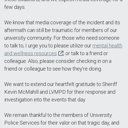
few days.
We know that media coverage of the incident and its
aftermath can still be traumatic for members of our
university community. For those who need someone
to talk to, I urge you to please utilize our
mental health
and wellness resources
, or talk to a friend or
colleague. Also, please consider checking in on a
friend or colleague to see how they’re doing.
We want to extend our heartfelt gratitude to Sheriff
Kevin McMahill and LVMPD for their response and
investigation into the events that day.
We remain thankful to the members of University
Police Services for their valor on that tragic day, and