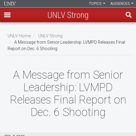
TOPICS
AUDIENCES
UNLV Strong
Skip
to
UNLV Home
UNLV Strong
main
A Message from Senior Leadership: LVMPD Releases Final
Breadcrumb
Report on Dec. 6 Shooting
content
A Message from Senior
Leadership: LVMPD
Releases Final Report on
Dec. 6 Shooting