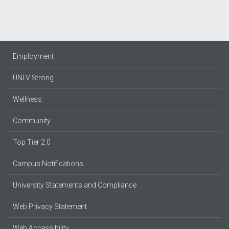
Employment
UNLV Strong
Wellness
Community
Top Tier 2.0
Campus Notifications
University Statements and Compliance
Web Privacy Statement
Web Accessibility