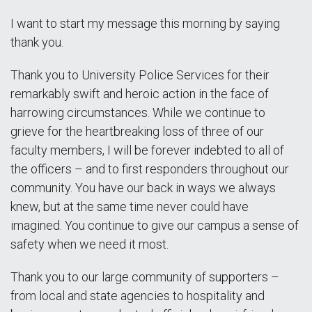
I want to start my message this morning by saying
thank you.
Thank you to University Police Services for their
remarkably swift and heroic action in the face of
harrowing circumstances. While we continue to
grieve for the heartbreaking loss of three of our
faculty members, I will be forever indebted to all of
the officers – and to first responders throughout our
community. You have our back in ways we always
knew, but at the same time never could have
imagined. You continue to give our campus a sense of
safety when we need it most.
Thank you to our large community of supporters –
from local and state agencies to hospitality and