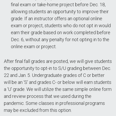
final exam or take-home project before Dec. 18,
allowing students an opportunity to improve their
grade. If an instructor offers an optional online
exam or project, students who do not opt in would
earn their grade based on work completed before
Dec. 6, without any penalty for not opting in to the
online exam or project.
After final fall grades are posted, we will give students
the opportunity to opt-in to S/U grading between Dec.
22 and Jan. 5. Undergraduate grades of C or better
will be an ‘S’ and grades C- or below will earn students
a ‘U’ grade. We will utilize the same simple online form
and review process that we used during the
pandemic. Some classes in professional programs
may be excluded from this option.