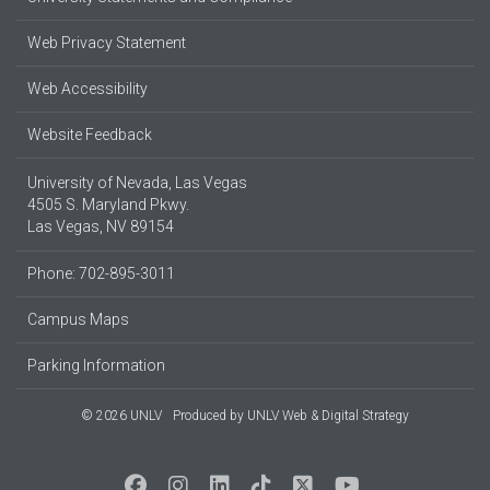
Web Privacy Statement
Web Accessibility
Website Feedback
University of Nevada, Las Vegas
4505 S. Maryland Pkwy.
Las Vegas, NV 89154
Phone: 702-895-3011
Campus Maps
Parking Information
© 2026 UNLV
Produced by
UNLV Web & Digital Strategy