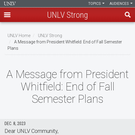
TOPICS
AUDIENCES
UNLV Strong
Skip
to
UNLV Home
UNLV Strong
main
A Message from President Whitfield: End of Fall Semester
Breadcrumb
Plans
content
A Message from President
Whitfield: End of Fall
Semester Plans
DEC. 8, 2023
Dear UNLV Community,