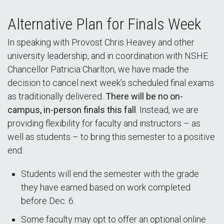
Alternative Plan for Finals Week
In speaking with Provost Chris Heavey and other
university leadership, and in coordination with NSHE
Chancellor Patricia Charlton, we have made the
decision to cancel next week’s scheduled final exams
as traditionally delivered.
There will be no on-
campus, in-person finals this fall
. Instead, we are
providing flexibility for faculty and instructors – as
well as students – to bring this semester to a positive
end:
Students will end the semester with the grade
they have earned based on work completed
before Dec. 6.
Some faculty may opt to offer an optional online