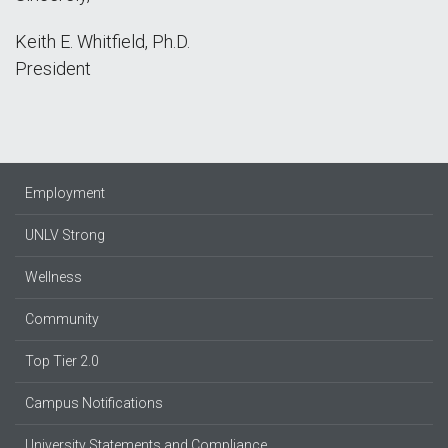
Keith E. Whitfield, Ph.D.
President
Employment
UNLV Strong
Wellness
Community
Top Tier 2.0
Campus Notifications
University Statements and Compliance