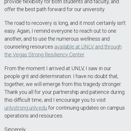
provide flexibility for both students and faculty, and
offer the best path forward for our university.
The road to recovery is long, and it most certainly isn’t
easy. Again, I remind everyone to reach out to one
another, and to use the numerous wellness and
counseling resources
available at UNLV and through
the Vegas Strong Resiliency Center
.
From the moment I arrived at UNLV, I saw in our
people grit and determination. I have no doubt that,
together, we will emerge from this tragedy stronger.
Thank you all for your partnership and patience during
this difficult time, and I encourage you to visit
unlvstrong.unlv.edu
for continuing updates on campus
operations and resources.
Sincerely,