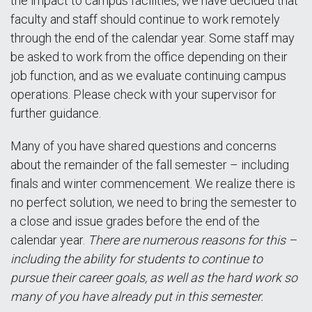
the impact to campus facilities, we have decided that
faculty and staff should continue to work remotely
through the end of the calendar year. Some staff may
be asked to work from the office depending on their
job function, and as we evaluate continuing campus
operations. Please check with your supervisor for
further guidance.
Many of you have shared questions and concerns
about the remainder of the fall semester – including
finals and winter commencement. We realize there is
no perfect solution, we need to bring the semester to
a close and issue grades before the end of the
calendar year.
There are numerous reasons for this –
including the ability for students to continue to
pursue their career goals, as well as the hard work so
many of you have already put in this semester.