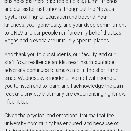
business partners, elected officials, alumni, friends,
and our sister institutions throughout the Nevada
System of Higher Education and beyond. Your
kindness, your generosity, and your deep commitment
to UNLV and our people reinforce my belief that Las
Vegas and Nevada are uniquely special places.
And thank you to our students, our faculty, and our
staff. Your resilience amidst near insurmountable
adversity continues to amaze me. In the short time
since Wednesday’s incident, I’ve met with some of
you to listen and to learn, and I acknowledge the pain,
fear, and anxiety that many are experiencing right now.
I feel it too.
Given the physical and emotional trauma that the
university community has endured, and because of