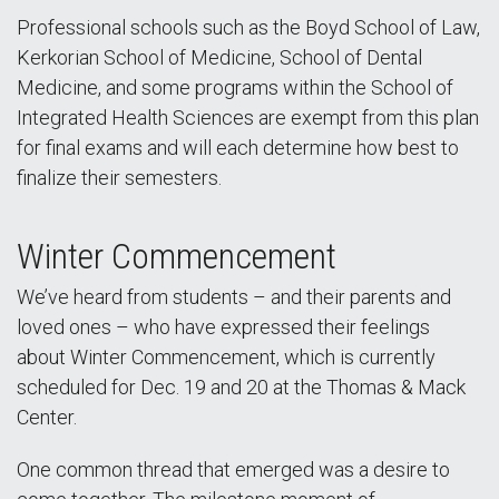
Professional schools such as the Boyd School of Law,
Kerkorian School of Medicine, School of Dental
Medicine, and some programs within the School of
Integrated Health Sciences are exempt from this plan
for final exams and will each determine how best to
finalize their semesters.
Winter Commencement
We’ve heard from students – and their parents and
loved ones – who have expressed their feelings
about Winter Commencement, which is currently
scheduled for Dec. 19 and 20 at the Thomas & Mack
Center.
One common thread that emerged was a desire to