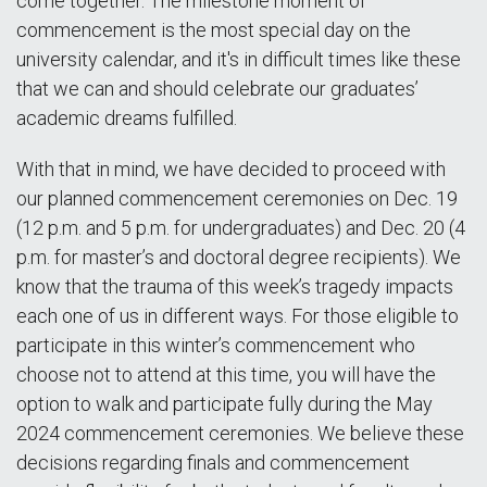
come together. The milestone moment of
commencement is the most special day on the
university calendar, and it's in difficult times like these
that we can and should celebrate our graduates’
academic dreams fulfilled.
With that in mind, we have decided to proceed with
our planned commencement ceremonies on Dec. 19
(12 p.m. and 5 p.m. for undergraduates) and Dec. 20 (4
p.m. for master’s and doctoral degree recipients). We
know that the trauma of this week’s tragedy impacts
each one of us in different ways. For those eligible to
participate in this winter’s commencement who
choose not to attend at this time, you will have the
option to walk and participate fully during the May
2024 commencement ceremonies. We believe these
decisions regarding finals and commencement