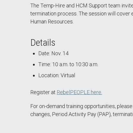
The Temp-Hire and HCM Support team invites
termination process. The session will cover 
Human Resources.
Details
Date: Nov. 14
Time: 10 a.m. to 10:30 a.m.
Location: Virtual
Register at
RebelPEOPLE here.
For on-demand training opportunities, pleas
changes, Period Activity Pay (PAP), terminat