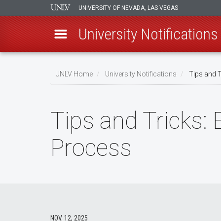
UNIVERSITY OF NEVADA, LAS VEGAS
University Notifications
Skip
to
UNLV Home
University Notifications
Tips and T
main
Breadcrumb
content
Tips and Tricks:
Process
NOV. 12, 2025