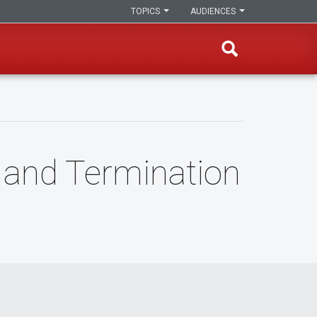
TOPICS
AUDIENCES
 and Termination