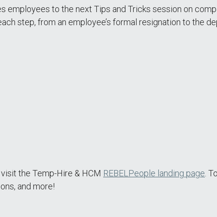
 employees to the next Tips and Tricks session on compl
each step, from an employee’s formal resignation to the de
e visit the Temp-Hire & HCM
REBELPeople landing page
. T
ions, and more!