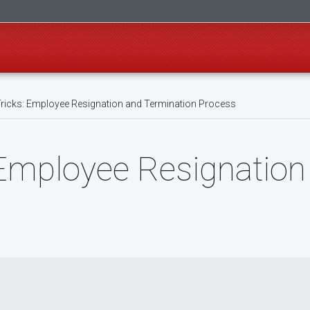
ricks: Employee Resignation and Termination Process
 Employee Resignation