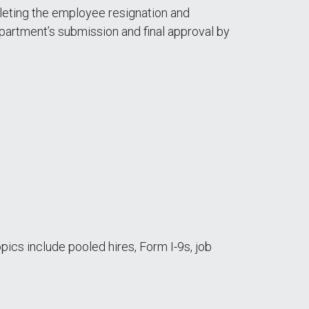
eting the employee resignation and
partment’s submission and final approval by
opics include pooled hires, Form I-9s, job