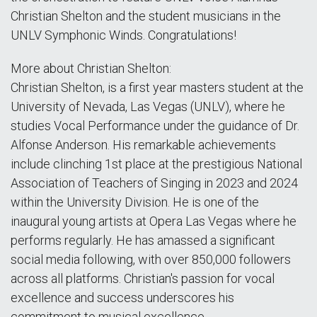
Christian Shelton and the student musicians in the
UNLV Symphonic Winds. Congratulations!
More about Christian Shelton:
Christian Shelton, is a first year masters student at the
University of Nevada, Las Vegas (UNLV), where he
studies Vocal Performance under the guidance of Dr.
Alfonse Anderson. His remarkable achievements
include clinching 1st place at the prestigious National
Association of Teachers of Singing in 2023 and 2024
within the University Division. He is one of the
inaugural young artists at Opera Las Vegas where he
performs regularly. He has amassed a significant
social media following, with over 850,000 followers
across all platforms. Christian's passion for vocal
excellence and success underscores his
commitment to musical excellence.