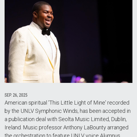
SEP. 26, 2025
American spiritual 'This Little Light of Mine' recorded
by the UNLV Symphonic Winds, has been accepted in
a publication deal with Seolta Music Limited, Dublin,
Ireland. Music professor Anthony LaBounty arranged
the orchestration to feature UNLV voice Alumnus