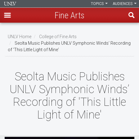
TOPICS
AUDIENCES
Fine Arts
Skip
to
UNLV Home
College of Fine Arts
main
Seolta Music Publishes UNLV Symphonic Winds’ Recording
Breadcrumb
of 'This Little Light of Mine'
content
Seolta Music Publishes
UNLV Symphonic Winds’
Recording of 'This Little
Light of Mine'