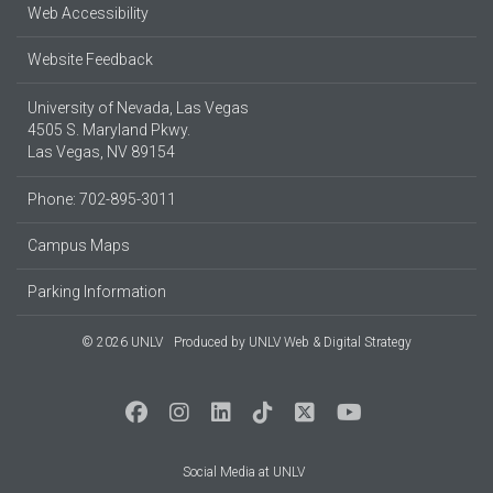
Web Accessibility
Website Feedback
University of Nevada, Las Vegas
4505 S. Maryland Pkwy.
Las Vegas, NV 89154
Phone: 702-895-3011
Campus Maps
Parking Information
© 2026 UNLV
Produced by
UNLV Web & Digital Strategy
Social Media at UNLV