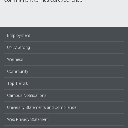
Employment
UNLV Strong
Wellness
Community
Top Tier 2.0
Campus Notifications
University Statements and Compliance
Web Privacy Statement