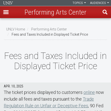
TOPICS
AUDIENCES
Performing Arts Center
Skip
to
UNLV Home
Performing Arts Center
main
Fees and Taxes Included in Displayed Ticket Price
Breadcrumb
content
Fees and Taxes Included in
Displayed Ticket Price
APR. 10, 2025
The ticket prices displayed to customers
online
now
include all fees and taxes pursuant to the
Trade
Regulation Rule on Unfair or Deceptive Fees
, 90 Fed.