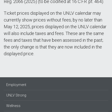
Reg. 2066 (2025) (to be codified at 16 C.F.R. pt. 464).
Ticket prices displayed on the UNLV calendar may
currently show prices without fees; by no later than
May 12, 2025, prices displayed on the UNLV calendar
will also include taxes and fees. These are the same
fees and taxes that have been assessed in the past;
the only change is that they are now included in the
displayed price.
Employment
UNLV Strong
Wellness