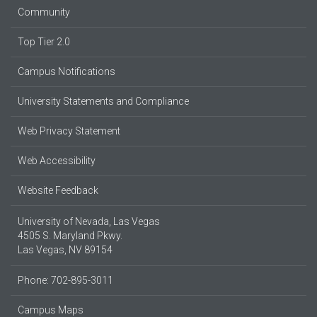
Community
Top Tier 2.0
Campus Notifications
University Statements and Compliance
Web Privacy Statement
Web Accessibility
Website Feedback
University of Nevada, Las Vegas
4505 S. Maryland Pkwy.
Las Vegas, NV 89154
Phone: 702-895-3011
Campus Maps