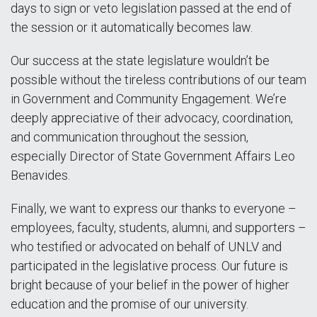
days to sign or veto legislation passed at the end of
the session or it automatically becomes law.
Our success at the state legislature wouldn’t be
possible without the tireless contributions of our team
in Government and Community Engagement. We’re
deeply appreciative of their advocacy, coordination,
and communication throughout the session,
especially Director of State Government Affairs Leo
Benavides.
Finally, we want to express our thanks to everyone –
employees, faculty, students, alumni, and supporters –
who testified or advocated on behalf of UNLV and
participated in the legislative process. Our future is
bright because of your belief in the power of higher
education and the promise of our university.