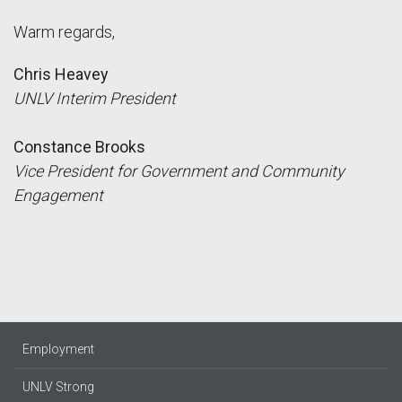
Warm regards,
Chris Heavey
UNLV Interim President
Constance Brooks
Vice President for Government and Community
Engagement
Employment
UNLV Strong