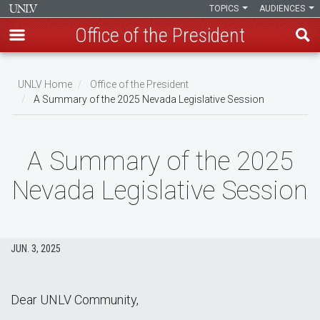
TOPICS
AUDIENCES
Office of the President
Skip
to
UNLV Home
Office of the President
main
A Summary of the 2025 Nevada Legislative Session
Breadcrumb
content
A Summary of the 2025
Nevada Legislative Session
JUN. 3, 2025
Dear UNLV Community,