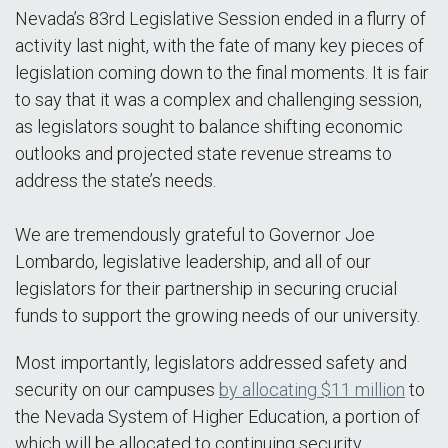
Nevada’s 83rd Legislative Session ended in a flurry of
activity last night, with the fate of many key pieces of
legislation coming down to the final moments. It is fair
to say that it was a complex and challenging session,
as legislators sought to balance shifting economic
outlooks and projected state revenue streams to
address the state’s needs.
We are tremendously grateful to Governor Joe
Lombardo, legislative leadership, and all of our
legislators for their partnership in securing crucial
funds to support the growing needs of our university.
Most importantly, legislators addressed safety and
security on our campuses
by allocating $11 million
to
the Nevada System of Higher Education, a portion of
which will be allocated to continuing security