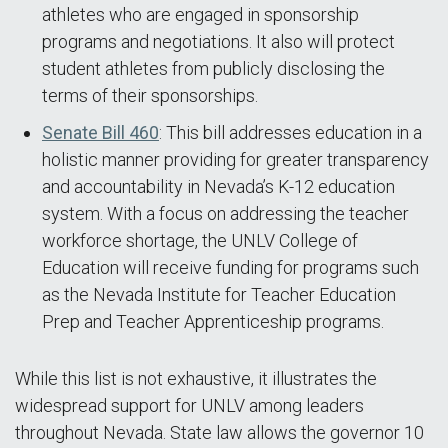
athletes who are engaged in sponsorship
programs and negotiations. It also will protect
student athletes from publicly disclosing the
terms of their sponsorships.
Senate Bill 460
: This bill addresses education in a
holistic manner providing for greater transparency
and accountability in Nevada’s K-12 education
system. With a focus on addressing the teacher
workforce shortage, the UNLV College of
Education will receive funding for programs such
as the Nevada Institute for Teacher Education
Prep and Teacher Apprenticeship programs.
While this list is not exhaustive, it illustrates the
widespread support for UNLV among leaders
throughout Nevada. State law allows the governor 10