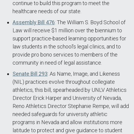
continue to build this program to meet the
healthcare needs of our state.
Assembly Bill 476
: The William S. Boyd School of
Law will receive $1 million over the biennium to
support practice-based learning opportunities for
law students in the school’s legal clinics, and to
provide pro bono services to members of the
community in need of legal assistance.
Senate Bill 293
: As Name, Image, and Likeness
(NIL) practices evolve throughout collegiate
athletics, this bill, spearheaded by UNLV Athletics
Director Erick Harper and University of Nevada,
Reno Athletics Director Stephanie Rempe, will add
needed safeguards for university athletic
programs in Nevada and allow institutions more
latitude to protect and give guidance to student