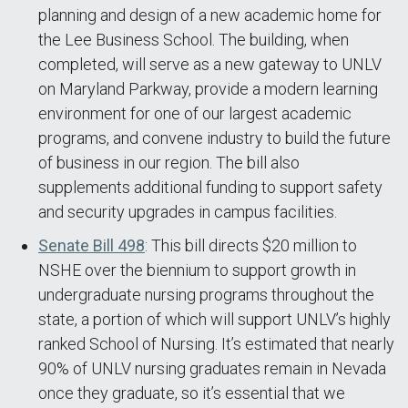
planning and design of a new academic home for
the Lee Business School. The building, when
completed, will serve as a new gateway to UNLV
on Maryland Parkway, provide a modern learning
environment for one of our largest academic
programs, and convene industry to build the future
of business in our region. The bill also
supplements additional funding to support safety
and security upgrades in campus facilities.
Senate Bill 498
: This bill directs $20 million to
NSHE over the biennium to support growth in
undergraduate nursing programs throughout the
state, a portion of which will support UNLV’s highly
ranked School of Nursing. It’s estimated that nearly
90% of UNLV nursing graduates remain in Nevada
once they graduate, so it’s essential that we