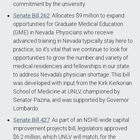
commitment by the university.
Senate Bill 262
: Allocates $9 million to expand
opportunities for Graduate Medical Education
(GME) in Nevada. Physicians who receive
advanced training in Nevada typically stay here to
practice, so it’s vital that we continue to look for
opportunities to grow the number and variety of
medical residencies and fellowships in our state
to address Nevada’s physician shortage. This bill
was developed with input from the Kirk Kerkorian
School of Medicine at UNLV, championed by
Senator Pazina, and was supported by Governor
Lombardo.
Senate Bill 427
: As part of an NSHE-wide capital
improvement projects bill, legislators approved
$6.2 million, which UNLV will match, for the