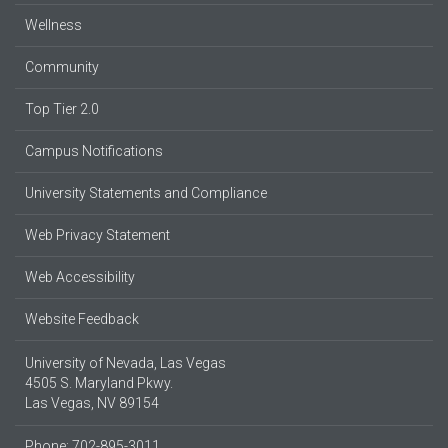
Wellness
Community
Top Tier 2.0
Campus Notifications
University Statements and Compliance
Web Privacy Statement
Web Accessibility
Website Feedback
University of Nevada, Las Vegas
4505 S. Maryland Pkwy.
Las Vegas, NV 89154
Phone: 702-895-3011