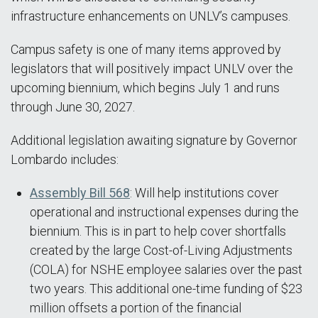
infrastructure enhancements on UNLV’s campuses.
Campus safety is one of many items approved by
legislators that will positively impact UNLV over the
upcoming biennium, which begins July 1 and runs
through June 30, 2027.
Additional legislation awaiting signature by Governor
Lombardo includes:
Assembly Bill 568
: Will help institutions cover
operational and instructional expenses during the
biennium. This is in part to help cover shortfalls
created by the large Cost-of-Living Adjustments
(COLA) for NSHE employee salaries over the past
two years. This additional one-time funding of $23
million offsets a portion of the financial